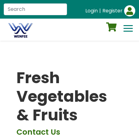
Login
|
Register
Fresh
Vegetables
& Fruits
Contact Us