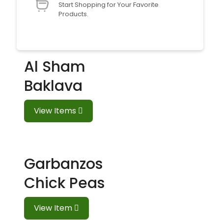
Start Shopping for Your Favorite
Products.
Al Sham
Baklava
View Items
Garbanzos
Chick Peas
View Item