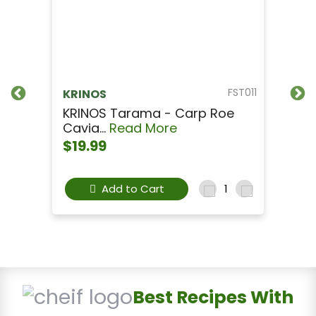
FST011
KRINOS
KRINOS Tarama - Carp Roe
Cavia...
Read More
$19.99
Add to Cart
Best Recipes With