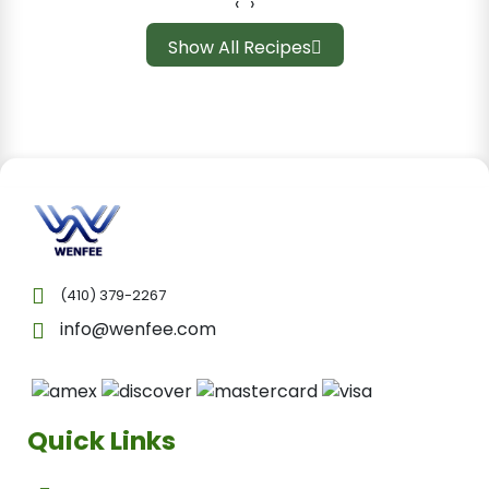
‹
›
Show All Recipes
(410) 379-2267
info@wenfee.com
Quick Links