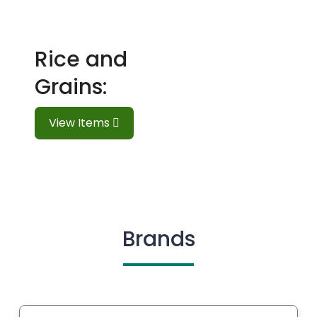
Rice and
Grains:
View Items
Brands