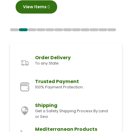
View Items
Order Delivery
To any State.
Trusted Payment
100% Payment Protection.
Shipping
Get a Safety Shipping Process By Land
or Sea.
Mediterranean Products