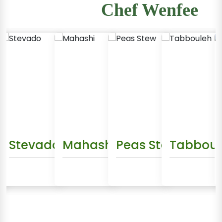
Chef Wenfee
sha
Stevado
Mahashi
Peas Stew
Tabbouleh
Da
ew Recipe
View Recipe
View Recipe
View Recipe
Vie