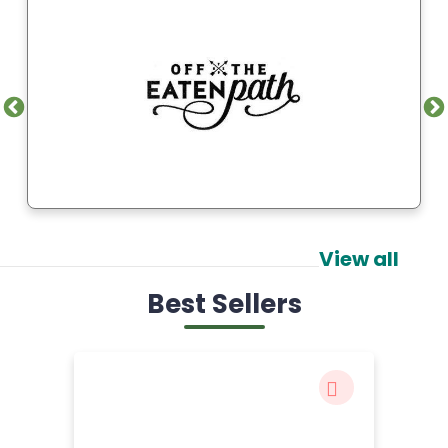
View all
Best Sellers