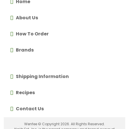
Home
About Us
How To Order
Brands
Shipping Information
Recipes
Contact Us
Wenfee © Copyright 2026. All Rights Reserved.