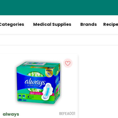
Categories
Medical Supplies
Brands
Recip
BEFEA001
always