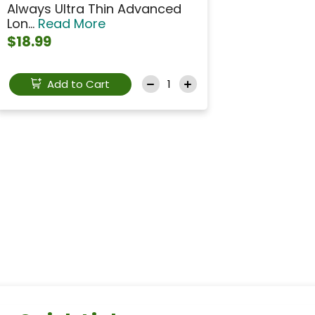
Always Ultra Thin Advanced
Lon...
Read More
$18.99
Add to Cart