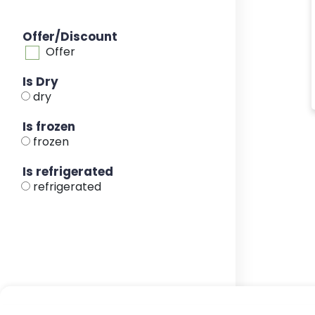
Offer/Discount
Offer
Is Dry
dry
Is frozen
frozen
Is refrigerated
refrigerated