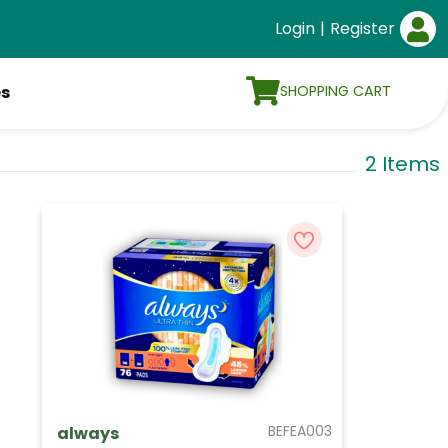
Login
|
Register
SHOPPING CART
es
2 Items
BEFEA003
always