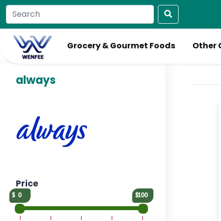
Grocery & Gourmet Foods
Other 
always
Price
0
100