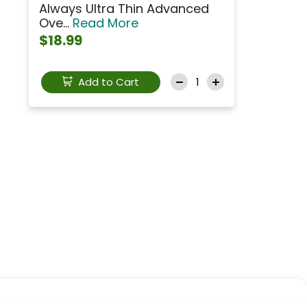
Always Ultra Thin Advanced
Ove...
Read More
$18.99
Add to Cart