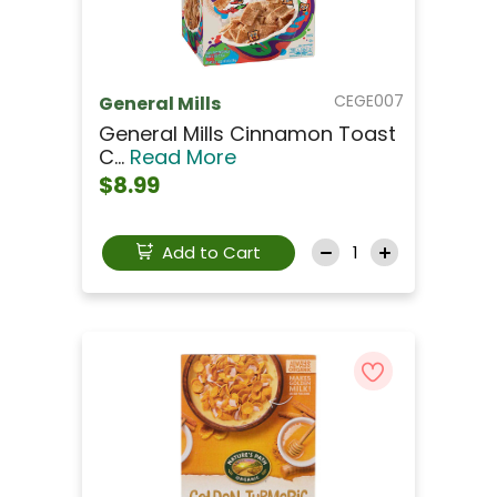
CEGE007
General Mills
General Mills Cinnamon Toast
C...
Read More
$8.99
Add to Cart