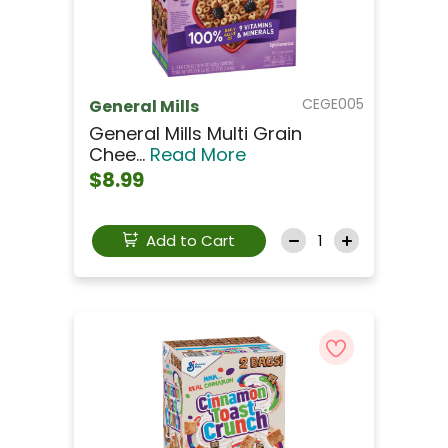
CEGE005
General Mills
General Mills Multi Grain
Chee...
Read More
$8.99
Add to Cart