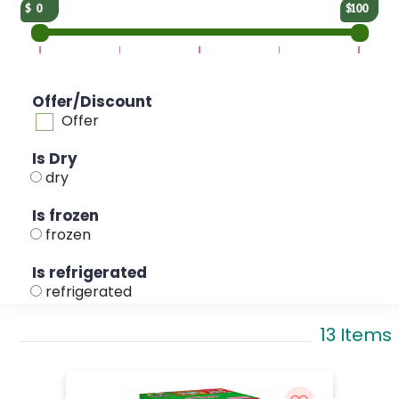
0
100
Offer/Discount
Offer
Is Dry
dry
Is frozen
frozen
Is refrigerated
refrigerated
13 Items