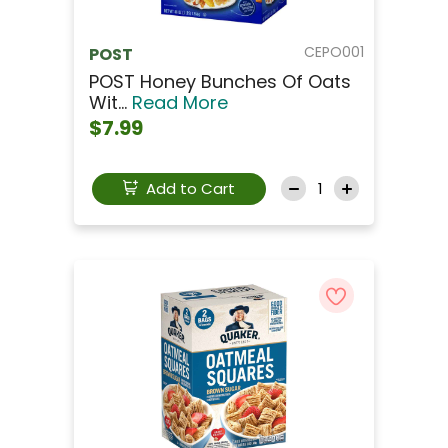
CEPO001
POST
POST Honey Bunches Of Oats
Wit...
Read More
$7.99
Add to Cart