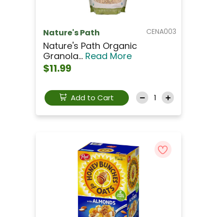
CENA003
Nature's Path
Nature's Path Organic
Granola...
Read More
$11.99
Add to Cart