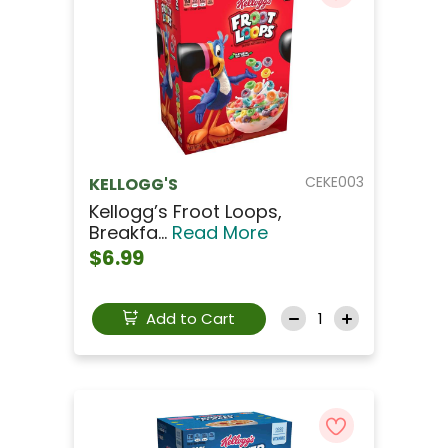
CEKE003
KELLOGG'S
Kellogg’s Froot Loops,
Breakfa...
Read More
$6.99
Add to Cart