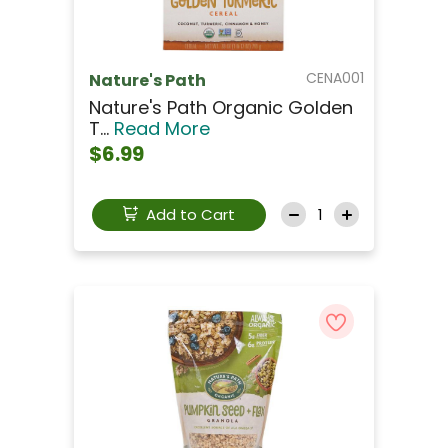
CENA001
Nature's Path
Nature's Path Organic Golden
T...
Read More
$6.99
Add to Cart