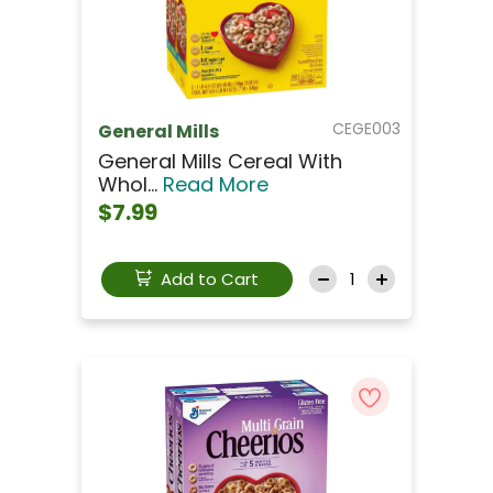
CEGE003
General Mills
General Mills Cereal With
Whol...
Read More
$7.99
Add to Cart