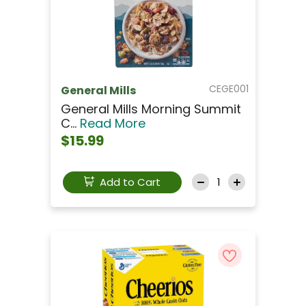
CEGE001
General Mills
General Mills Morning Summit
C...
Read More
$15.99
Add to Cart