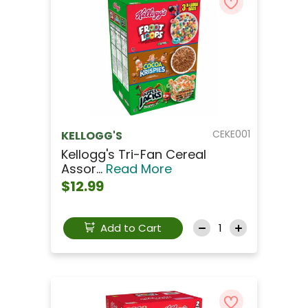
CEKE001
KELLOGG'S
Kellogg's Tri-Fan Cereal
Assor...
Read More
$12.99
Add to Cart