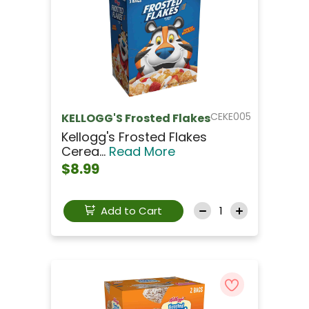
CEKE005
KELLOGG'S Frosted Flakes
Kellogg's Frosted Flakes
Cerea...
Read More
$8.99
Add to Cart