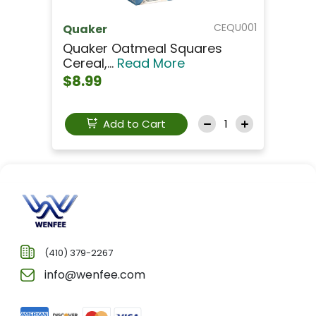
CEQU001
Quaker
Quaker Oatmeal Squares
Cereal,...
Read More
$8.99
Add to Cart
(410) 379-2267
info@wenfee.com