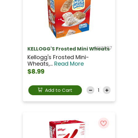
CEKE007
KELLOGG'S Frosted Mini Wheats
Kellogg's Frosted Mini-
Wheats,...
Read More
$8.99
Add to Cart