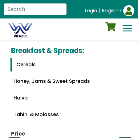
Login
|
Register
Breakfast & Spreads:
Cereals
Honey, Jams & Sweet Spreads
Halva
Tahini & Molasses
Price