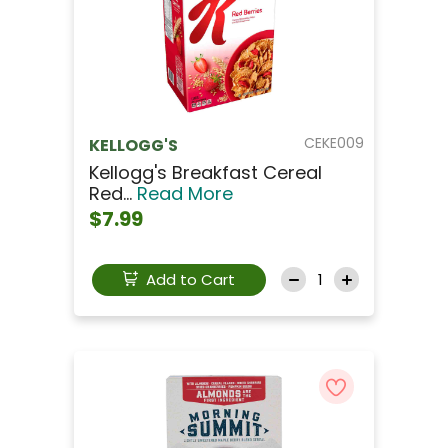
CEKE009
KELLOGG'S
Kellogg's Breakfast Cereal
Red...
Read More
$7.99
Add to Cart