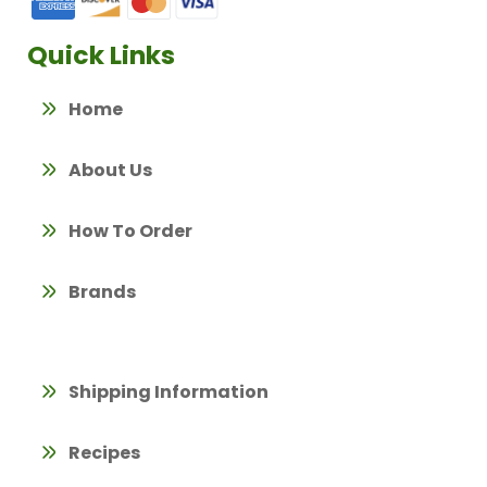
Quick Links
Home
About Us
How To Order
Brands
Shipping Information
Recipes