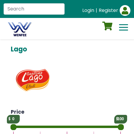
Login
|
Register
Lago
Price
0
100