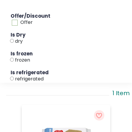
Offer/Discount
Offer
Is Dry
dry
Is frozen
frozen
Is refrigerated
refrigerated
1 Item