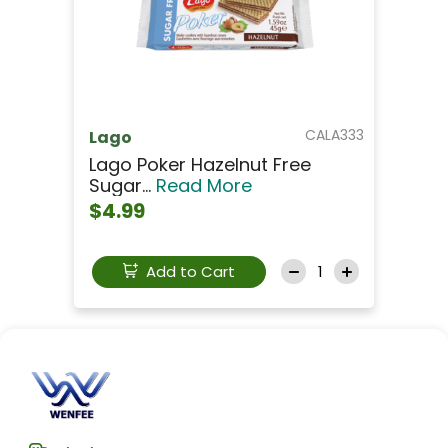
CALA333
Lago
Lago Poker Hazelnut Free
Sugar...
Read More
$4.99
Add to Cart