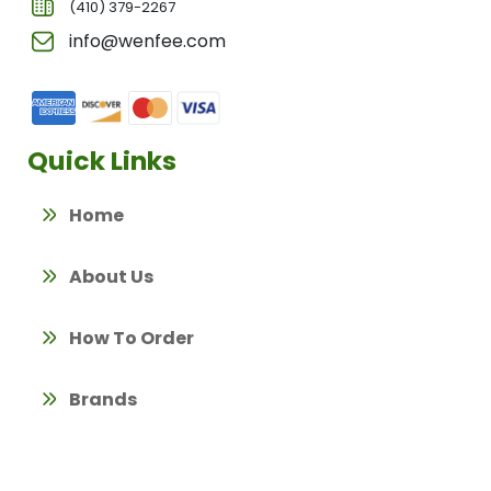
(410) 379-2267
info@wenfee.com
Quick Links
Home
About Us
How To Order
Brands