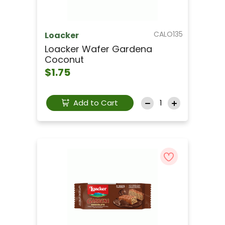
CALO135
Loacker
Loacker Wafer Gardena
Coconut
$1.75
Add to Cart