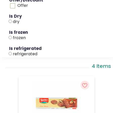
Offer/Discount
Offer
Is Dry
dry
Is frozen
frozen
Is refrigerated
refrigerated
4 Items