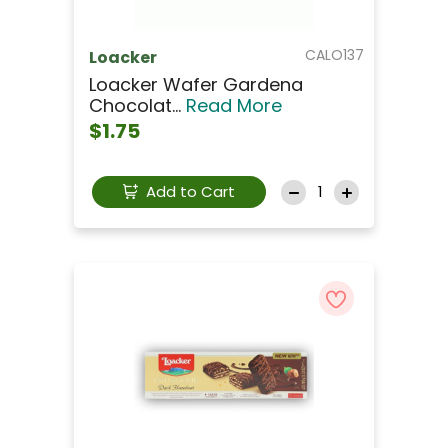
CALO137
Loacker
Loacker Wafer Gardena
Chocolat...
Read More
$1.75
Add to Cart