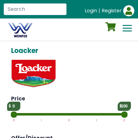
Login
|
Register
Loacker
Price
0
100