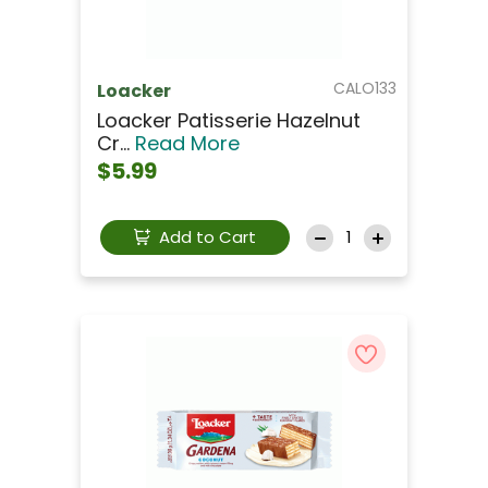
CALO133
Loacker
Loacker Patisserie Hazelnut
Cr...
Read More
$5.99
Add to Cart