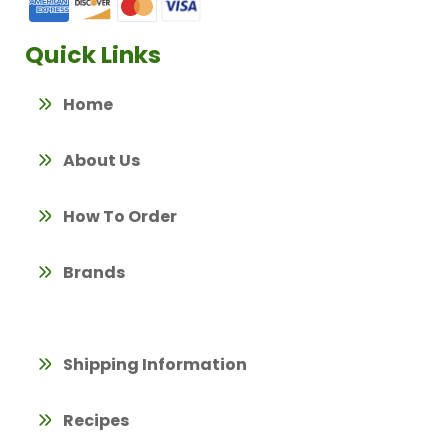
Quick Links
Home
About Us
How To Order
Brands
Shipping Information
Recipes