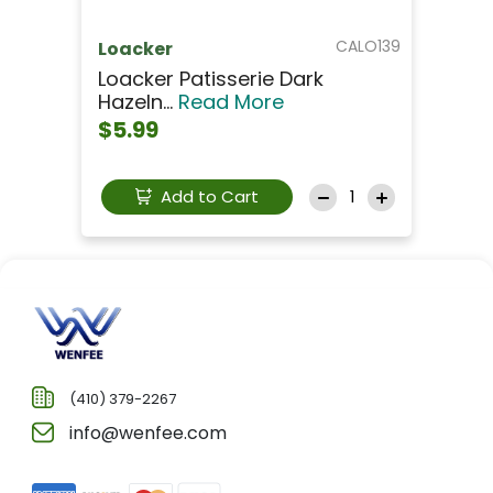
CALO139
Loacker
Loacker Patisserie Dark
Hazeln...
Read More
$5.99
Add to Cart
(410) 379-2267
info@wenfee.com