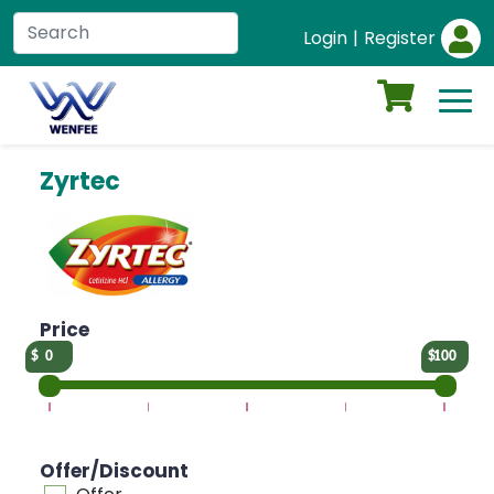
Login
|
Register
Zyrtec
Price
0
100
Offer/Discount