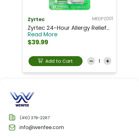
MEDPZ001
Zyrtec
Zyrtec 24-Hour Allergy Relief...
Read More
$39.99
Add to Cart
(410) 379-2267
info@wenfee.com