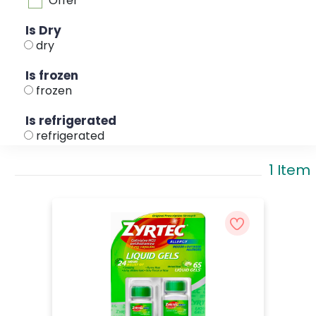
Offer
Is Dry
dry
Is frozen
frozen
Is refrigerated
refrigerated
1 Item