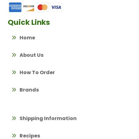
Quick Links
Home
About Us
How To Order
Brands
Shipping Information
Recipes