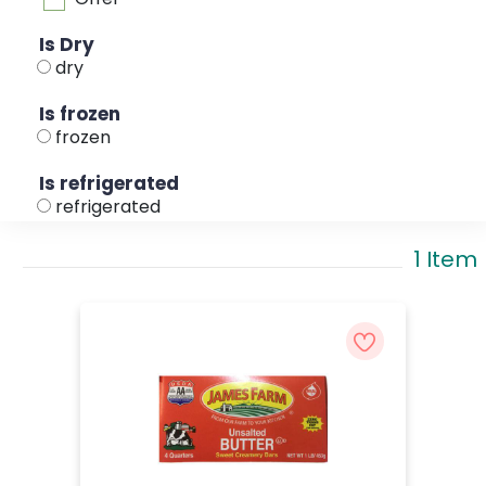
Is Dry
dry
Is frozen
frozen
Is refrigerated
refrigerated
1 Item