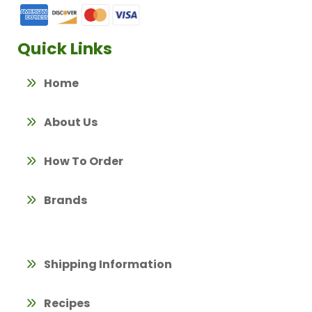
Quick Links
Home
About Us
How To Order
Brands
Shipping Information
Recipes