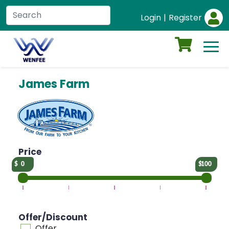
Login
|
Register
James Farm
Price
0
100
Offer/Discount
Offer