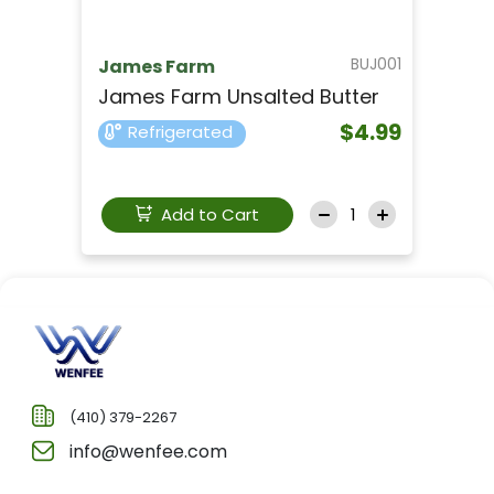
BUJ001
James Farm
James Farm Unsalted Butter
$4.99
Refrigerated
Add to Cart
(410) 379-2267
info@wenfee.com