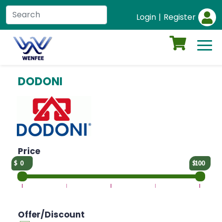
Login
|
Register
DODONI
Price
0
100
Offer/Discount