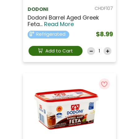
CHDF107
DODONI
Dodoni Barrel Aged Greek
Feta...
Read More
$8.99
Refrigerated
Add to Cart