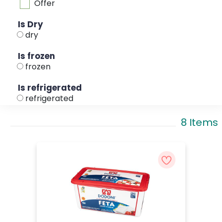
Offer
Is Dry
dry
Is frozen
frozen
Is refrigerated
refrigerated
8 Items