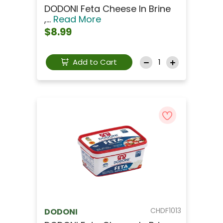
DODONI Feta Cheese In Brine
,...
Read More
$8.99
Add to Cart
CHDF1013
DODONI