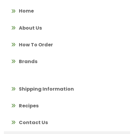
Home
About Us
How To Order
Brands
Shipping Information
Recipes
Contact Us