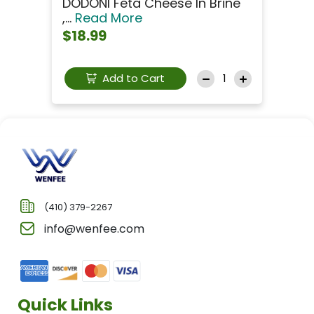
DODONI Feta Cheese In Brine
,...
Read More
$18.99
Add to Cart
(410) 379-2267
info@wenfee.com
Quick Links