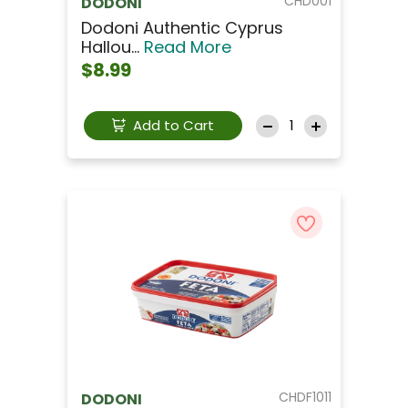
CHD001
DODONI
Dodoni Authentic Cyprus
Hallou...
Read More
$8.99
Add to Cart
CHDF1011
DODONI