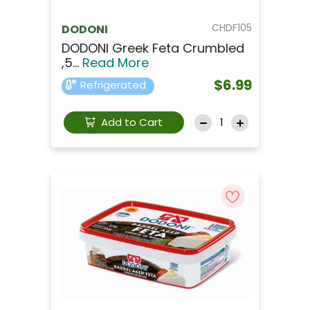
CHDF105
DODONI
DODONI Greek Feta Crumbled
,5...
Read More
$6.99
Refrigerated
Add to Cart