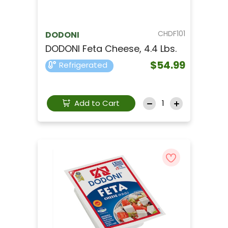
CHDF101
DODONI
DODONI Feta Cheese, 4.4 Lbs.
$54.99
Refrigerated
Add to Cart