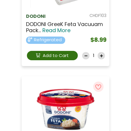
CHDF103
DODONI
DODONI GreeK Feta Vacuuam
Pack...
Read More
$8.99
Refrigerated
Add to Cart