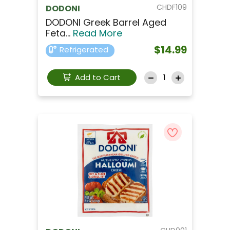
CHDF109
DODONI
DODONI Greek Barrel Aged
Feta...
Read More
$14.99
Refrigerated
Add to Cart