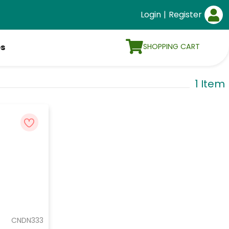
Login
|
Register
SHOPPING CART
es
1 Item
CNDN333