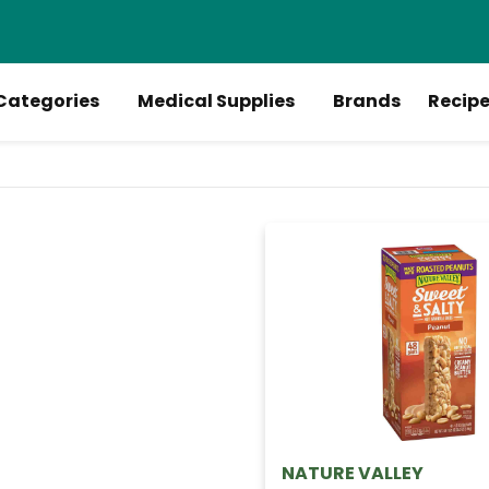
Categories
Medical Supplies
Brands
Recip
NATURE VALLEY