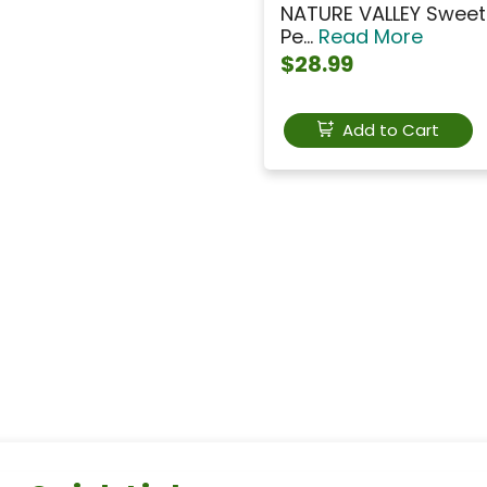
NATURE VALLEY Sweet 
Pe...
Read More
$28.99
Add to Cart