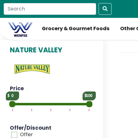
Grocery & Gourmet Foods
Other 
NATURE VALLEY
Price
0
100
Offer/Discount
Offer