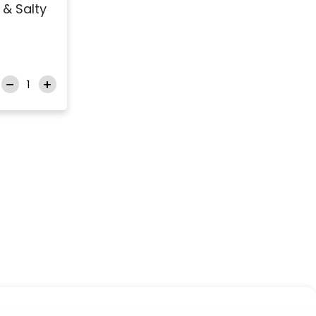
& Salty