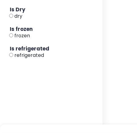
Is Dry
dry
Is frozen
frozen
Is refrigerated
refrigerated