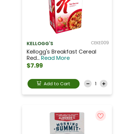
CEKE009
KELLOGG'S
Kellogg's Breakfast Cereal
Red...
Read More
$7.99
Add to Cart