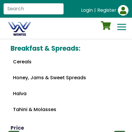
Login
|
Register
Breakfast & Spreads:
Cereals
Honey, Jams & Sweet Spreads
Halva
Tahini & Molasses
Price