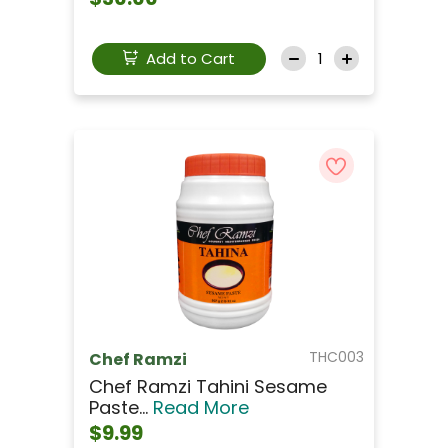
Add to Cart
THC003
Chef Ramzi
Chef Ramzi Tahini Sesame
Paste...
Read More
$9.99