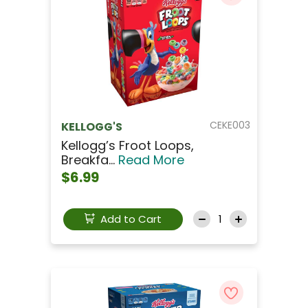
CEKE003
KELLOGG'S
Kellogg’s Froot Loops,
Breakfa...
Read More
$6.99
Add to Cart