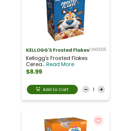
CEKE005
KELLOGG'S Frosted Flakes
Kellogg's Frosted Flakes
Cerea...
Read More
$8.99
Add to Cart