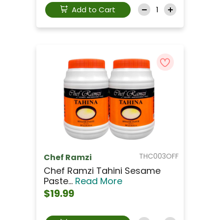
Add to Cart
THC003OFF
Chef Ramzi
Chef Ramzi Tahini Sesame
Paste...
Read More
$19.99