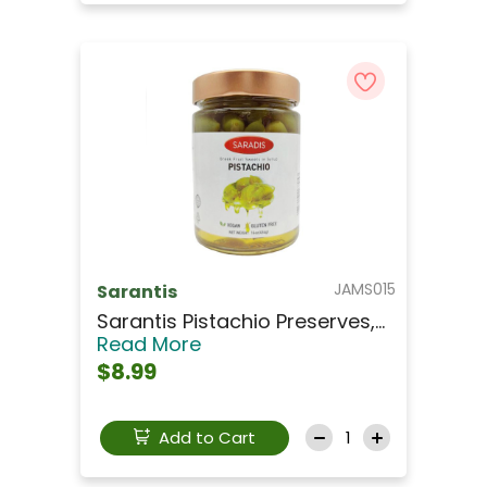
JAMS015
Sarantis
Sarantis Pistachio Preserves,...
Read More
$8.99
Add to Cart