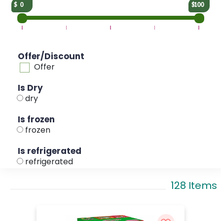
0
100
Offer/Discount
Offer
Is Dry
dry
Is frozen
frozen
Is refrigerated
refrigerated
128 Items