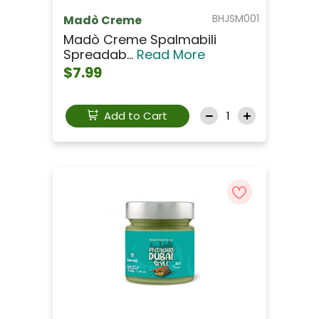
BHJSM001
Madò Creme
Madò Creme Spalmabili
Spreadab...
Read More
$7.99
Add to Cart