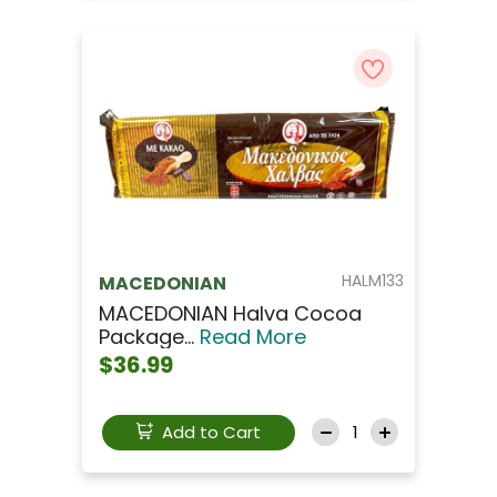
HALM133
MACEDONIAN
MACEDONIAN Halva Cocoa
Package...
Read More
$36.99
Add to Cart