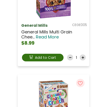
CEGE005
General Mills
General Mills Multi Grain
Chee...
Read More
$8.99
Add to Cart