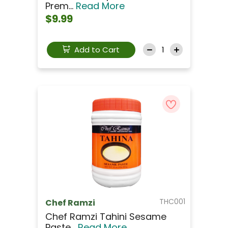
Prem...
Read More
$9.99
Add to Cart
THC001
Chef Ramzi
Chef Ramzi Tahini Sesame
Paste...
Read More