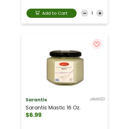
Add to Cart
JAMS101
Sarantis
Sarantis Mastic 16 Oz.
$6.99