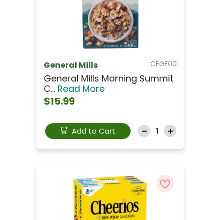
CEGE001
General Mills
General Mills Morning Summit
C...
Read More
$15.99
Add to Cart