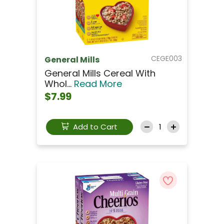
CEGE003
General Mills
General Mills Cereal With
Whol...
Read More
$7.99
Add to Cart