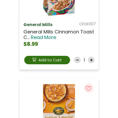
CEGE007
General Mills
General Mills Cinnamon Toast
C...
Read More
$8.99
Add to Cart