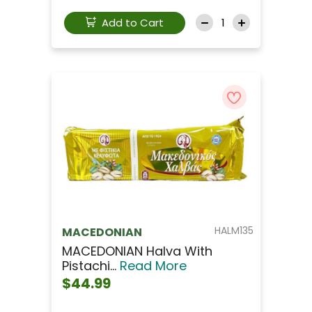
Add to Cart
HALM135
MACEDONIAN
MACEDONIAN Halva With
Pistachi...
Read More
$44.99