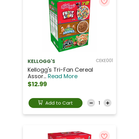
CEKE001
KELLOGG'S
Kellogg's Tri-Fan Cereal
Assor...
Read More
$12.99
Add to Cart