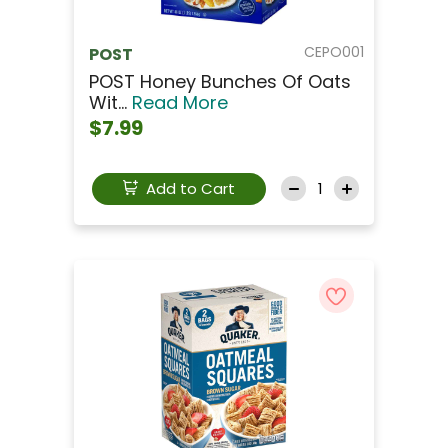
CEPO001
POST
POST Honey Bunches Of Oats
Wit...
Read More
$7.99
Add to Cart