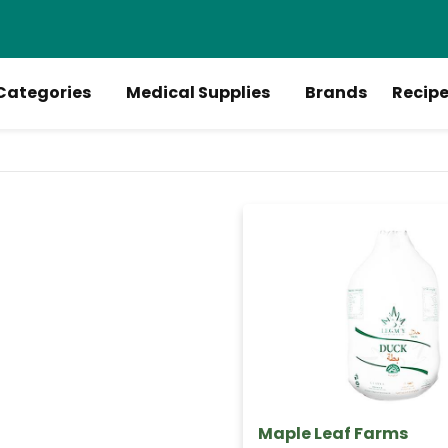
Categories
Medical Supplies
Brands
Recip
Maple Leaf Farms