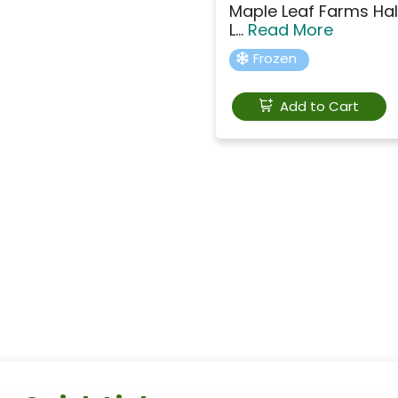
Maple Leaf Farms Hal
L...
Read More
Frozen
Add to Cart