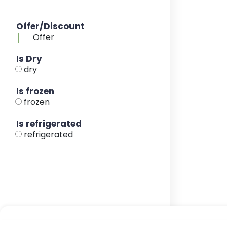
Offer/Discount
Offer
Is Dry
dry
Is frozen
frozen
Is refrigerated
refrigerated