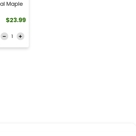
al Maple
$23.99