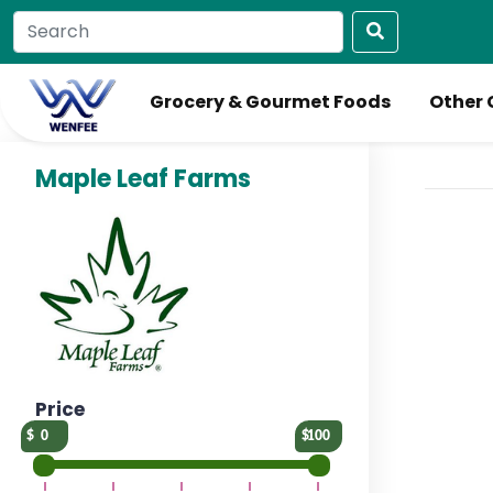
Grocery & Gourmet Foods
Other 
Maple Leaf Farms
Price
0
100