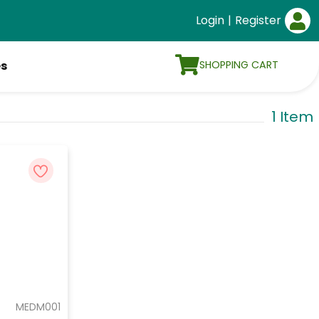
Login
|
Register
SHOPPING CART
es
1 Item
MEDM001