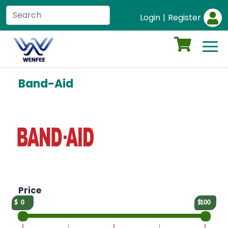
Login
|
Register
Band-Aid
Price
0
100