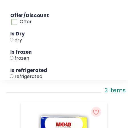
Offer/Discount
Offer
Is Dry
dry
Is frozen
frozen
Is refrigerated
refrigerated
3 Items