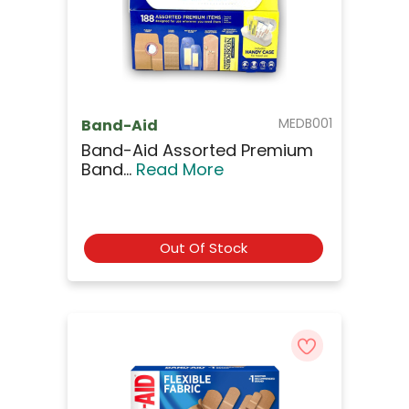
MEDB001
Band-Aid
Band-Aid Assorted Premium
Band...
Read More
Out Of Stock