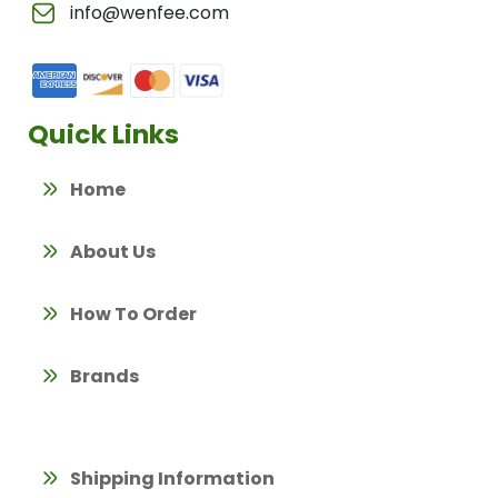
info@wenfee.com
Quick Links
Home
About Us
How To Order
Brands
Shipping Information