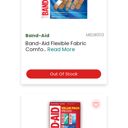
MEDB003
Band-Aid
Band-Aid Flexible Fabric
Comfo...
Read More
Out Of Stock