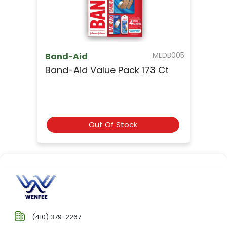
MEDB005
Band-Aid
Band-Aid Value Pack 173 Ct
Out Of Stock
(410) 379-2267