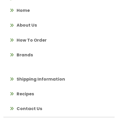
Home
About Us
How To Order
Brands
Shipping Information
Recipes
Contact Us