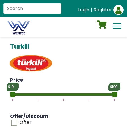
Login
|
Register
Turkili
Price
0
100
Offer/Discount
Offer