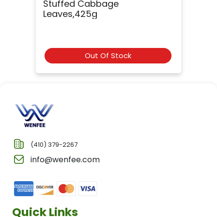
Stuffed Cabbage
Leaves,425g
Out Of Stock
(410) 379-2267
info@wenfee.com
Quick Links