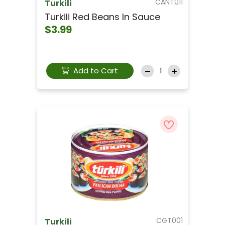
CANT011
Turkili
Turkili Red Beans In Sauce
$3.99
Add to Cart
CGT001
Turkili