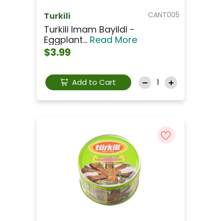
CANT005
Turkili
Turkili Imam Bayildi -
Eggplant...
Read More
$3.99
Add to Cart