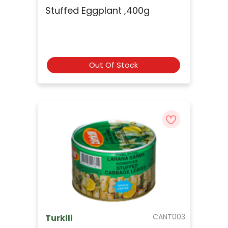
Stuffed Eggplant ,400g
Out Of Stock
CANT003
Turkili