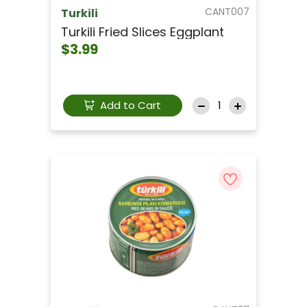
CANT007
Turkili
Turkili Fried Slices Eggplant
$3.99
Add to Cart