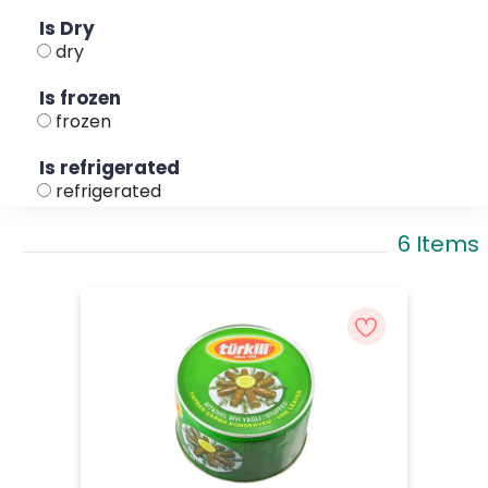
Is Dry
dry
Is frozen
frozen
Is refrigerated
refrigerated
6 Items