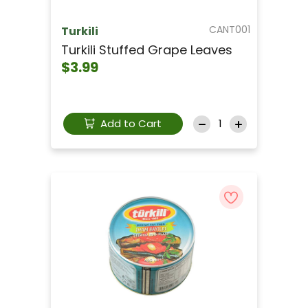
CANT001
Turkili
Turkili Stuffed Grape Leaves
$3.99
Add to Cart