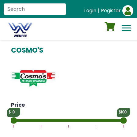
Login
|
Register
COSMO'S
Price
0
100