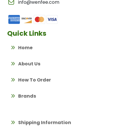
info@wenfee.com
Quick Links
Home
About Us
How To Order
Brands
Shipping Information