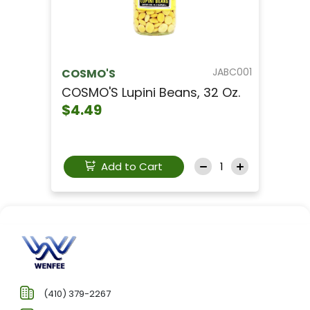
JABC001
COSMO'S
COSMO'S Lupini Beans, 32 Oz.
$4.49
Add to Cart
(410) 379-2267