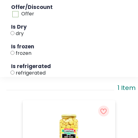
Offer/Discount
Offer
Is Dry
dry
Is frozen
frozen
Is refrigerated
refrigerated
1 Item