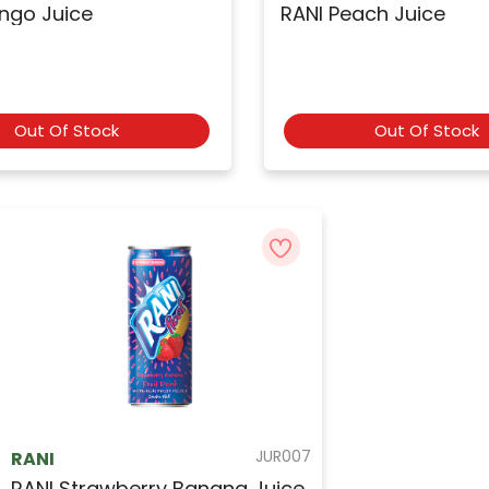
ngo Juice
RANI Peach Juice
Out Of Stock
Out Of Stock
JUR007
RANI
RANI Strawberry Banana Juice