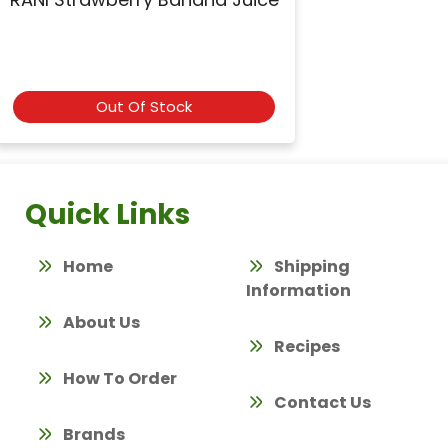
Out Of Stock
Quick Links
Home
Shipping
Information
About Us
Recipes
How To Order
Contact Us
Brands