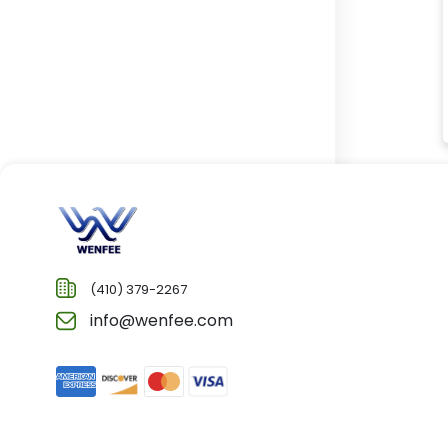
(410) 379-2267
info@wenfee.com