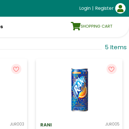
Login
|
Register
SHOPPING CART
es
5 Items
JUR003
JUR005
RANI