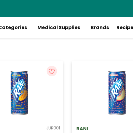
Categories
Medical Supplies
Brands
Recip
JUR001
RANI