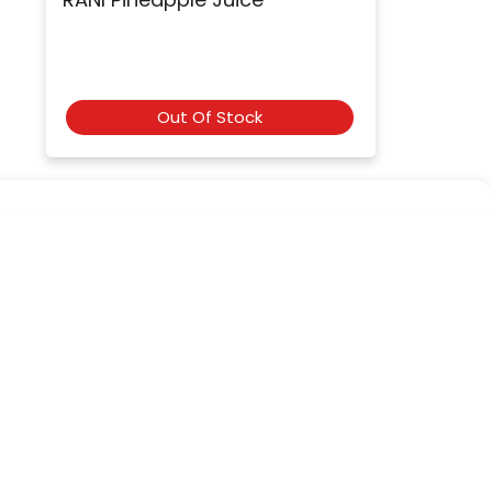
Out Of Stock