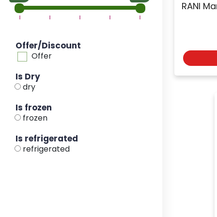
RANI Ma
Offer/Discount
Offer
Is Dry
dry
Is frozen
frozen
Is refrigerated
refrigerated