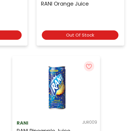
RANI Orange Juice
Out Of Stock
JUR009
RANI
RANI Pineapple Juice