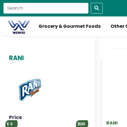
Grocery & Gourmet Foods
Other 
RANI
Price
RANI
0
100