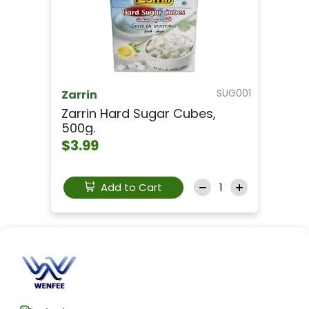
SUG001
Zarrin
Zarrin Hard Sugar Cubes,
500g.
$3.99
Add to Cart