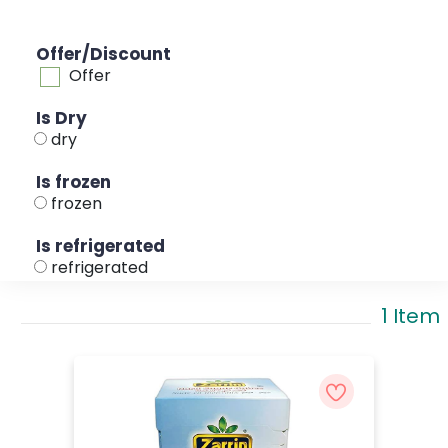
Offer/Discount
Offer
Is Dry
dry
Is frozen
frozen
Is refrigerated
refrigerated
1 Item