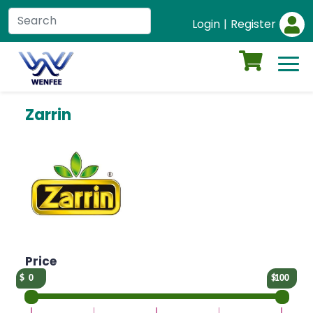
Login
|
Register
Zarrin
Price
0
100