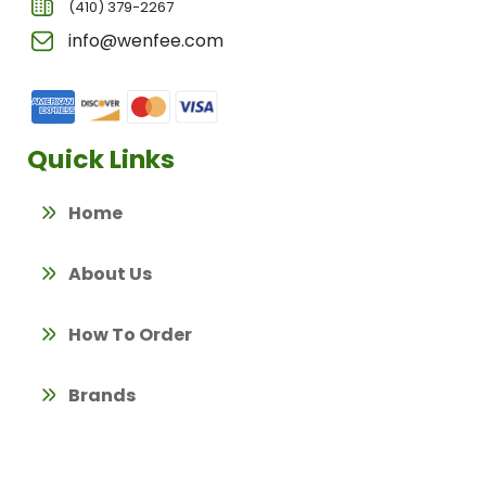
(410) 379-2267
info@wenfee.com
Quick Links
Home
About Us
How To Order
Brands