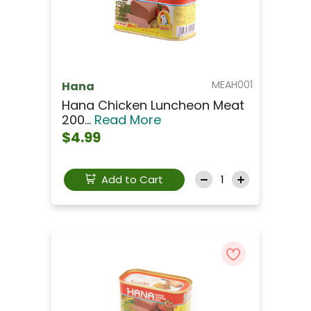
MEAH001
Hana
Hana Chicken Luncheon Meat
200...
Read More
$4.99
Add to Cart