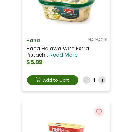
HALHA001
Hana
Hana Halawa With Extra
Pistach...
Read More
$5.99
Add to Cart