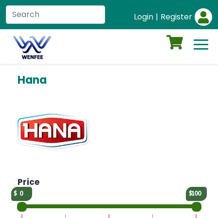
Login
|
Register
Hana
Price
0
100