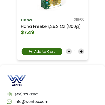
GRH001
Hana
Hana Freekeh,28.2 Oz (800g)
$7.49
Add to Cart
(410) 379-2267
info@wenfee.com