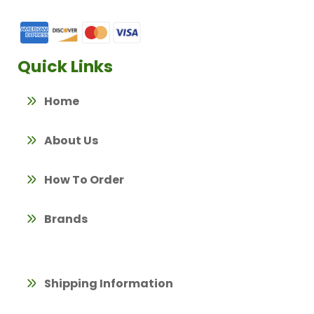
Quick Links
Home
About Us
How To Order
Brands
Shipping Information