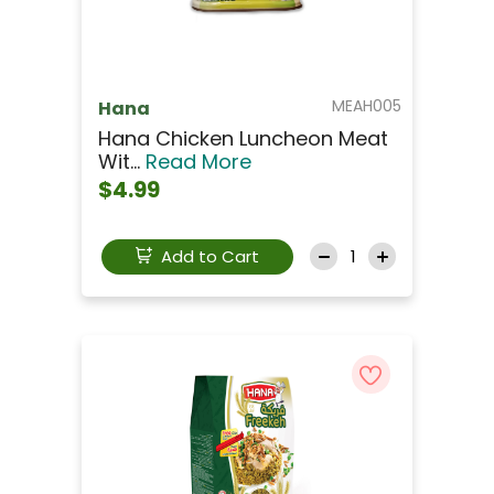
MEAH005
Hana
Hana Chicken Luncheon Meat
Wit...
Read More
$4.99
Add to Cart