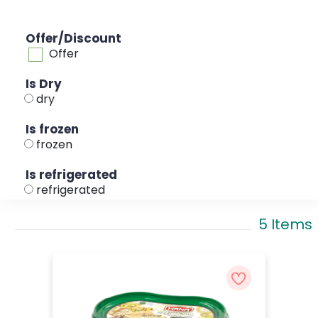
Offer/Discount
Offer
Is Dry
dry
Is frozen
frozen
Is refrigerated
refrigerated
5 Items