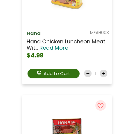
MEAH003
Hana
Hana Chicken Luncheon Meat
Wit...
Read More
$4.99
Add to Cart