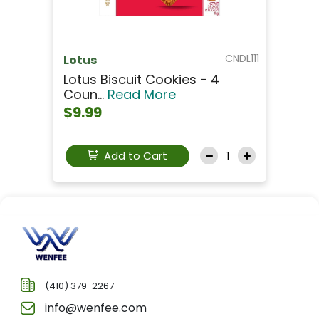
CNDL111
Lotus
Lotus Biscuit Cookies - 4
Coun...
Read More
$9.99
Add to Cart
(410) 379-2267
info@wenfee.com