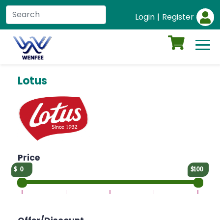
Login
|
Register
Lotus
Price
0
100