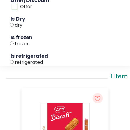
Offer/Discount
Offer
Is Dry
dry
Is frozen
frozen
Is refrigerated
refrigerated
1 Item