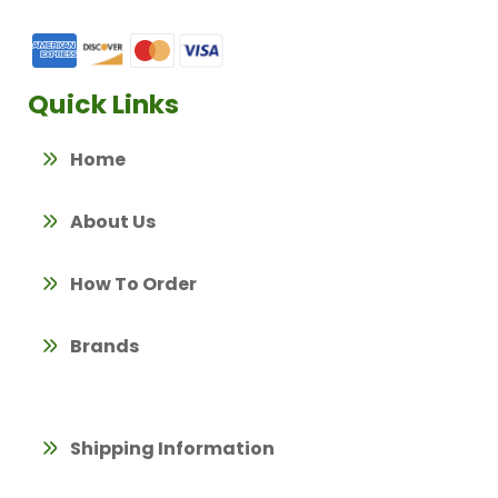
Quick Links
Home
About Us
How To Order
Brands
Shipping Information