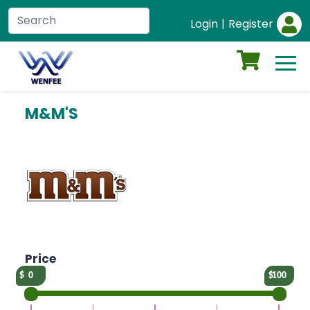
Login
|
Register
M&M'S
Price
0
100