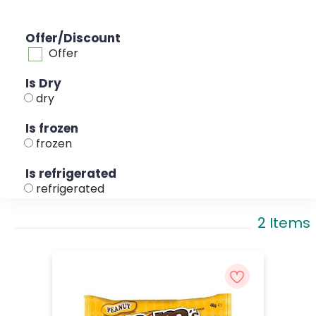
Offer/Discount
Offer
Is Dry
dry
Is frozen
frozen
Is refrigerated
refrigerated
2 Items