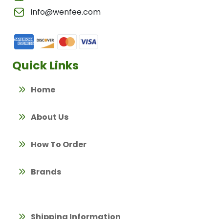
info@wenfee.com
Quick Links
Home
About Us
How To Order
Brands
Shipping Information