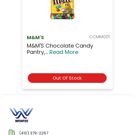
CCMM001
M&M'S
M&M'S Chocolate Candy
Pantry,...
Read More
Out Of Stock
(410) 379-2267