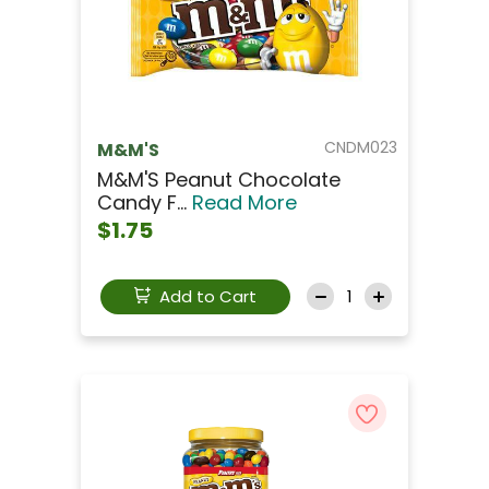
CNDM023
M&M'S
M&M'S Peanut Chocolate
Candy F...
Read More
$1.75
Add to Cart