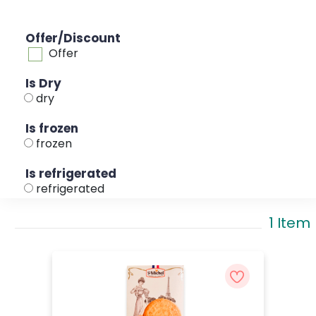
Offer/Discount
Offer
Is Dry
dry
Is frozen
frozen
Is refrigerated
refrigerated
1 Item