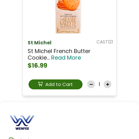
CAST121
St Michel
St Michel French Butter
Cookie...
Read More
$16.99
Add to Cart