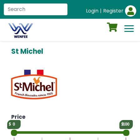
Login
|
Register
St Michel
Price
0
100