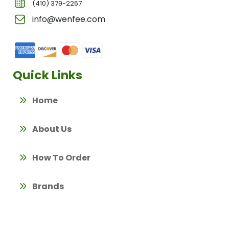
(410) 379-2267
info@wenfee.com
Quick Links
Home
About Us
How To Order
Brands