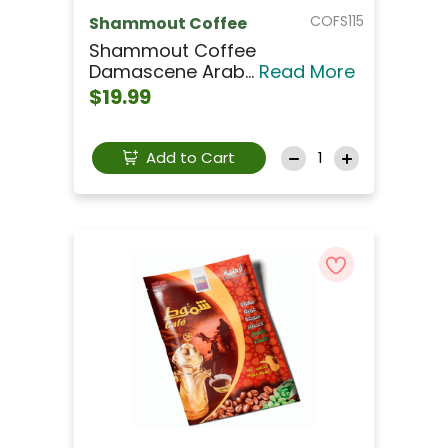
COFS115
Shammout Coffee
Shammout Coffee
Damascene Arab...
Read More
$19.99
Add to Cart