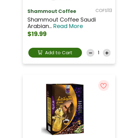
COFS113
Shammout Coffee
Shammout Coffee Saudi
Arabian...
Read More
$19.99
Add to Cart