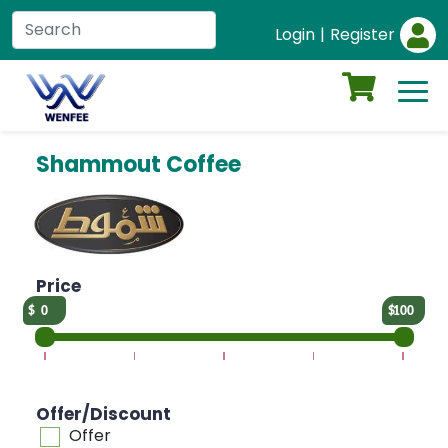
Login
|
Register
Shammout Coffee
Price
0
100
Offer/Discount
Offer