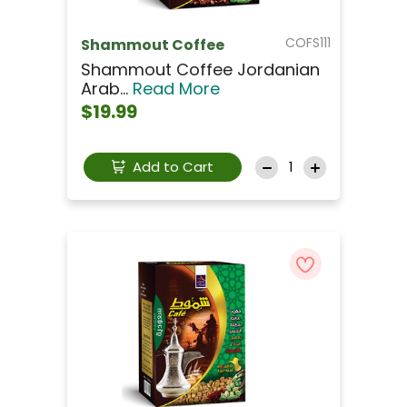
COFS111
Shammout Coffee
Shammout Coffee Jordanian
Arab...
Read More
$19.99
Add to Cart