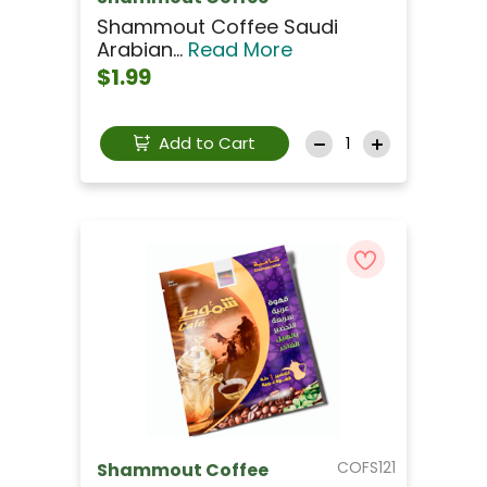
Shammout Coffee Saudi
Arabian...
Read More
$1.99
Add to Cart
COFS121
Shammout Coffee