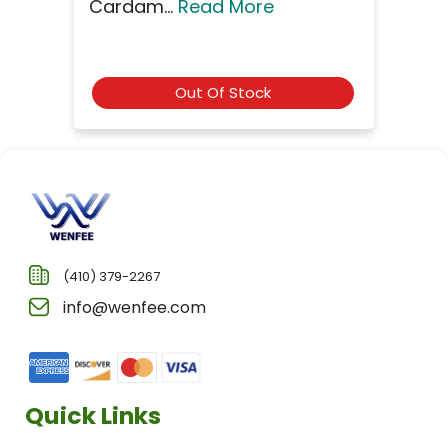
Cardam...
Read More
Out Of Stock
(410) 379-2267
info@wenfee.com
Quick Links