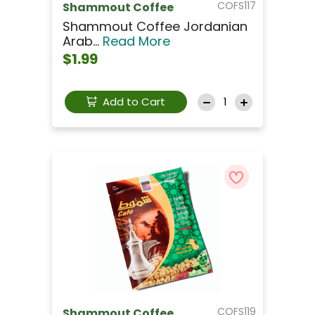
COFS117
Shammout Coffee
Shammout Coffee Jordanian
Arab...
Read More
$1.99
Add to Cart
COFS119
Shammout Coffee