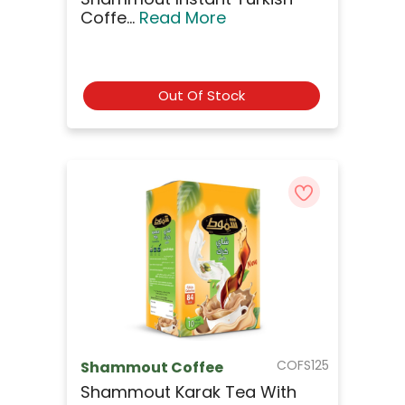
Coffe...
Read More
Out Of Stock
COFS125
Shammout Coffee
Shammout Karak Tea With