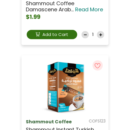
Shammout Coffee
Damascene Arab...
Read More
$1.99
Add to Cart
COFS123
Shammout Coffee
Shammout Instant Turkish