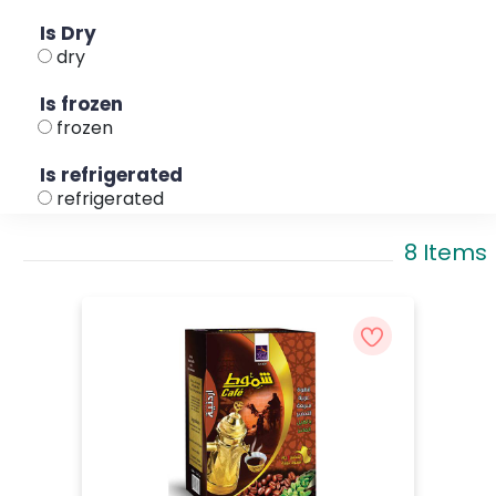
Is Dry
dry
Is frozen
frozen
Is refrigerated
refrigerated
8 Items