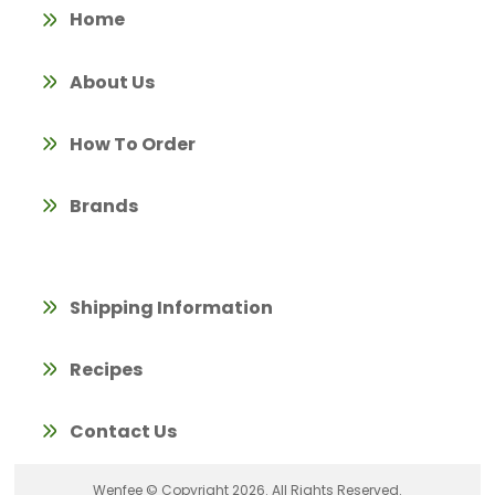
Home
About Us
How To Order
Brands
Shipping Information
Recipes
Contact Us
Wenfee © Copyright 2026. All Rights Reserved.