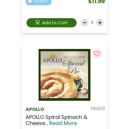
$11.99
Frozen
Add to Cart
PIEA013
APOLLO
APOLLO Spiral Spinach &
Cheese...
Read More