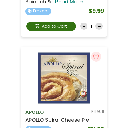
Spinach &...
Read More
$9.99
Frozen
Add to Cart
PIEA011
APOLLO
APOLLO Spiral Cheese Pie