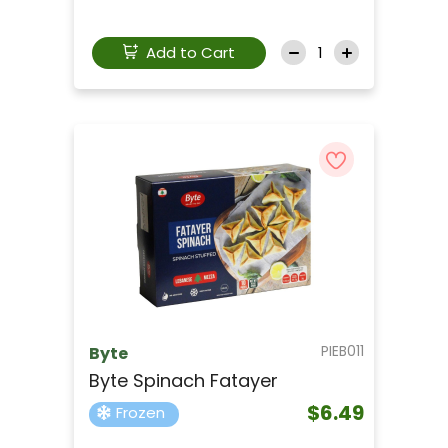
Add to Cart
PIEB011
Byte
Byte Spinach Fatayer
$6.49
Frozen