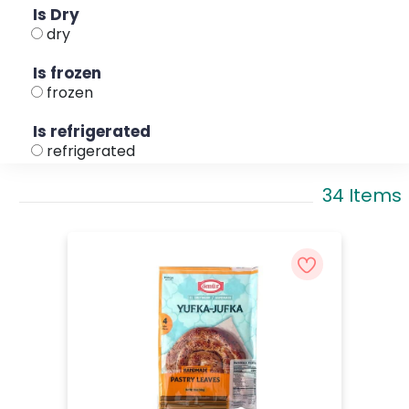
Is Dry
dry
Is frozen
frozen
Is refrigerated
refrigerated
34 Items