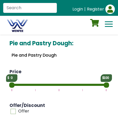
Login
|
Register
Pie and Pastry Dough:
Pie and Pastry Dough
Price
0
100
Offer/Discount
Offer