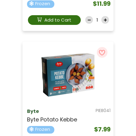
$11.99
Frozen
Add to Cart
PIEB041
Byte
Byte Potato Kebbe
$7.99
Frozen