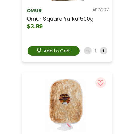
APO207
OMUR
Omur Square Yufka 500g
$3.99
Add to Cart