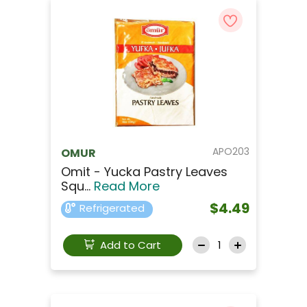
APO203
OMUR
Omit - Yucka Pastry Leaves
Squ...
Read More
$4.49
Refrigerated
Add to Cart