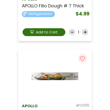
APOLLO Fillo Dough # 7 Thick
$4.99
Refrigerated
Add to Cart
APO005
APOLLO