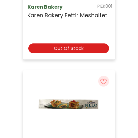
PIEK001
Karen Bakery
Karen Bakery Fettir Meshaltet
Out Of Stock