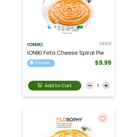
PIEI011
IONIKI
IONIKI Feta Cheese Spiral Pie
$9.99
Frozen
Add to Cart