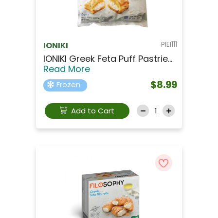
PIEI111
IONIKI
IONIKI Greek Feta Puff Pastrie...
Read More
$8.99
Frozen
Add to Cart