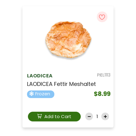
PIEL1113
LAODICEA
LAODICEA Fettir Meshaltet
$8.99
Frozen
Add to Cart