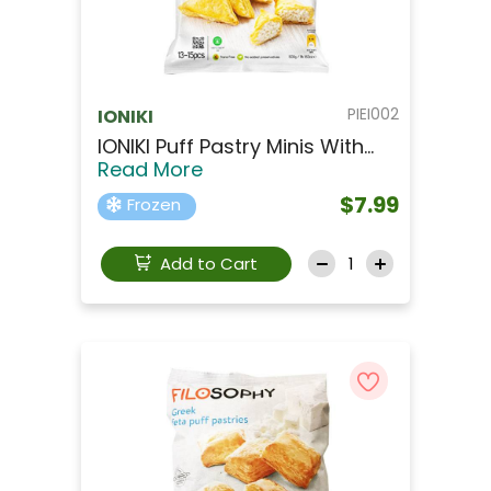
PIEI002
IONIKI
IONIKI Puff Pastry Minis With...
Read More
$7.99
Frozen
Add to Cart