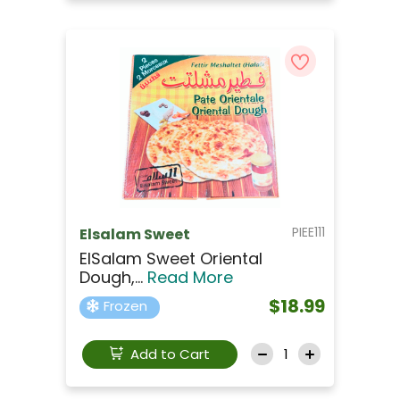
PIEE111
Elsalam Sweet
ElSalam Sweet Oriental
Dough,...
Read More
$18.99
Frozen
Add to Cart