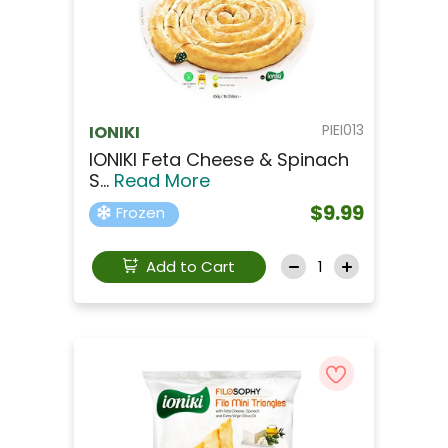
PIEI013
IONIKI
IONIKI Feta Cheese & Spinach
S...
Read More
$9.99
Frozen
Add to Cart