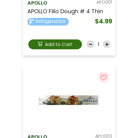
APO001
APOLLO
APOLLO Fillo Dough # 4 Thin
$4.99
Refrigerated
Add to Cart
APO003
APOLLO