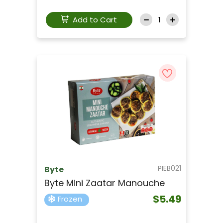
Add to Cart
PIEB021
Byte
Byte Mini Zaatar Manouche
$5.49
Frozen