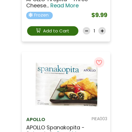
Cheese...
Read More
$9.99
Frozen
Add to Cart
PIEA003
APOLLO
APOLLO Spanakopita -