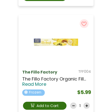
TFF004
The Fillo Factory
The Fillo Factory Organic Fill...
Read More
$5.99
Frozen
Add to Cart