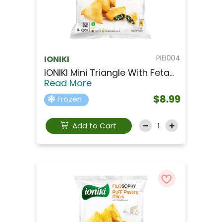
PIEI004
IONIKI
IONIKI Mini Triangle With Feta...
Read More
$8.99
Frozen
Add to Cart