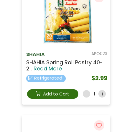
APO023
SHAHIA
SHAHIA Spring Roll Pastry 40-
2...
Read More
$2.99
Refrigerated
Add to Cart