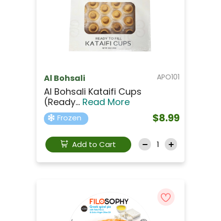
APO101
Al Bohsali
Al Bohsali Kataifi Cups
(ready...
Read More
$8.99
Frozen
Add to Cart