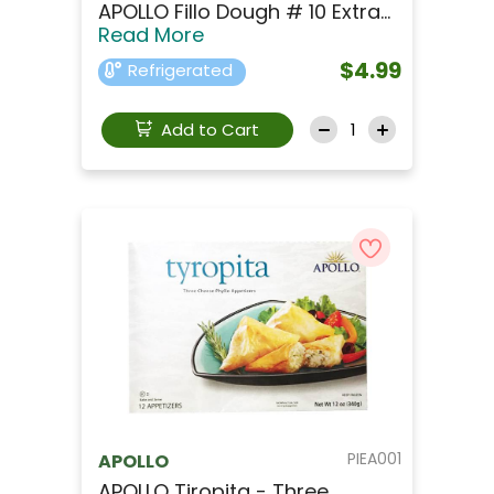
APOLLO Fillo Dough # 10 Extra...
Read More
$4.99
Refrigerated
Add to Cart
PIEA001
APOLLO
APOLLO Tiropita - Three