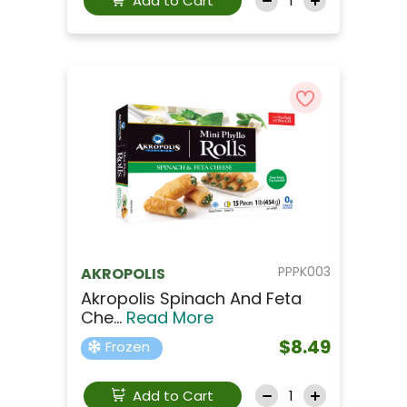
Add to Cart
PPPK003
AKROPOLIS
Akropolis Spinach And Feta
Che...
Read More
$8.49
Frozen
Add to Cart