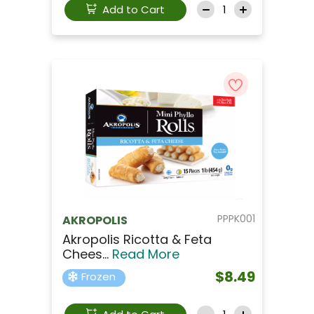
Add to Cart
PPPK001
AKROPOLIS
Akropolis Ricotta & Feta
Chees...
Read More
$8.49
Frozen