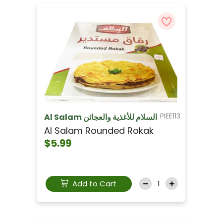
PIEE113
Al Salam السلام للأغذية والعجائن
Al Salam Rounded Rokak
$5.99
Add to Cart