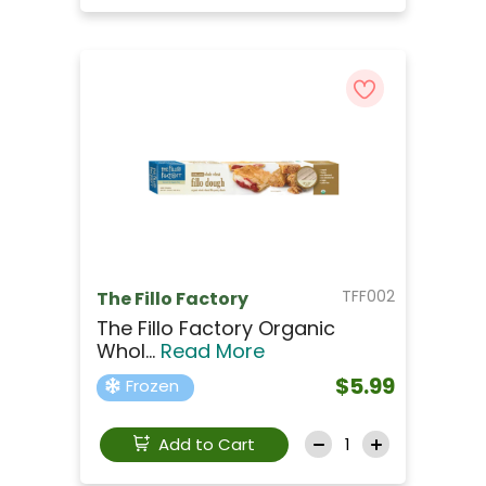
TFF002
The Fillo Factory
The Fillo Factory Organic
Whol...
Read More
$5.99
Frozen
Add to Cart