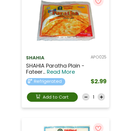
APO025
SHAHIA
SHAHIA Paratha Plain -
Fateer...
Read More
$2.99
Refrigerated
Add to Cart