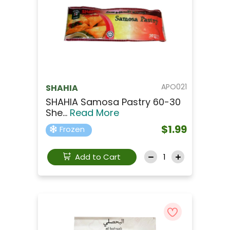
APO021
SHAHIA
SHAHIA Samosa Pastry 60-30
She...
Read More
$1.99
Frozen
Add to Cart