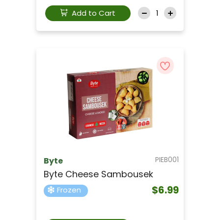
Add to Cart
PIEB001
Byte
Byte Cheese Sambousek
$6.99
Frozen