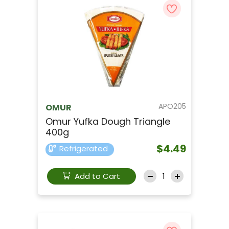
APO205
OMUR
Omur Yufka Dough Triangle
400g
$4.49
Refrigerated
Add to Cart