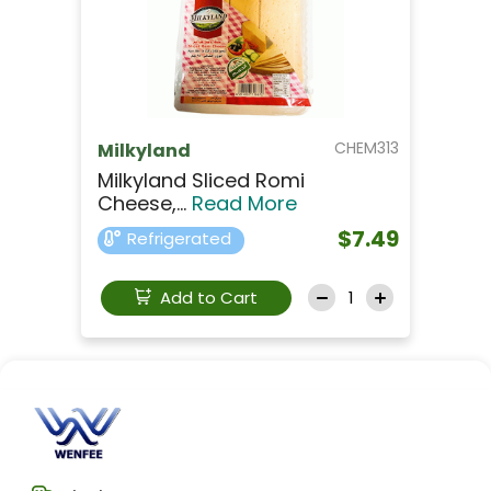
CHEM313
Milkyland
Milkyland Sliced Romi
Cheese,...
Read More
$7.49
Refrigerated
Add to Cart