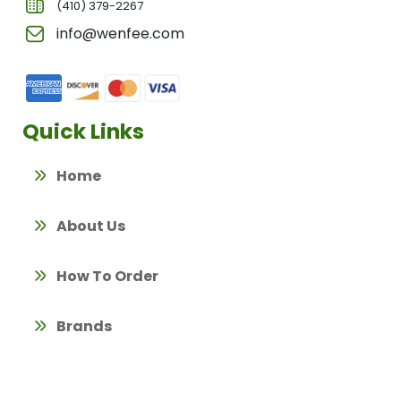
(410) 379-2267
info@wenfee.com
Quick Links
Home
About Us
How To Order
Brands