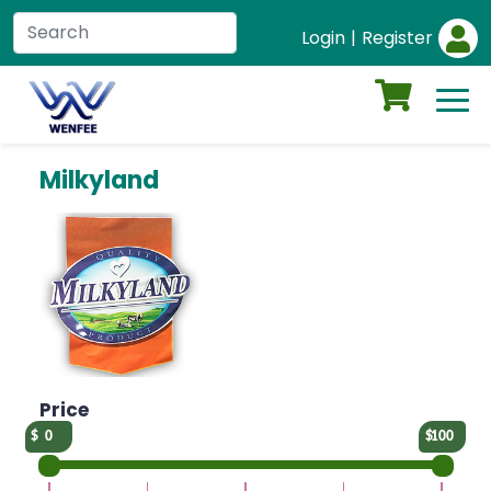
Login
|
Register
Milkyland
Price
0
100