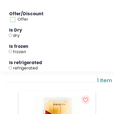
Offer/Discount
Offer
Is Dry
dry
Is frozen
frozen
Is refrigerated
refrigerated
1 Item