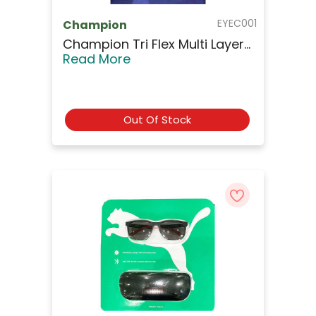
EYEC001
Champion
Champion Tri Flex Multi Layer...
Read More
Out Of Stock