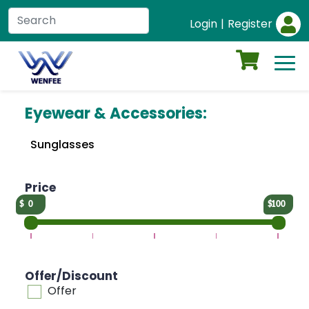
Login
|
Register
Eyewear & Accessories:
Sunglasses
Price
0
100
Offer/Discount
Offer