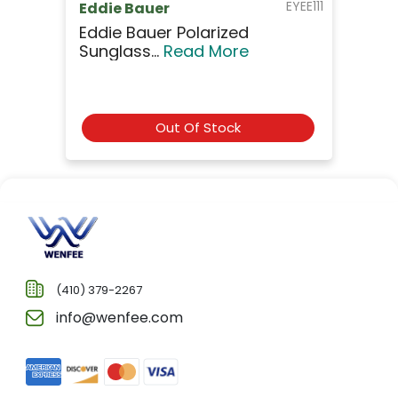
EYEE111
Eddie Bauer
Eddie Bauer Polarized
Sunglass...
Read More
Out Of Stock
(410) 379-2267
info@wenfee.com