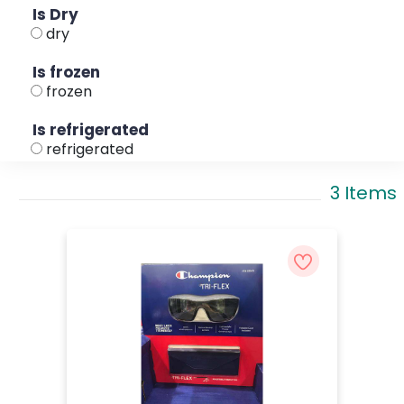
Is Dry
dry
Is frozen
frozen
Is refrigerated
refrigerated
3 Items