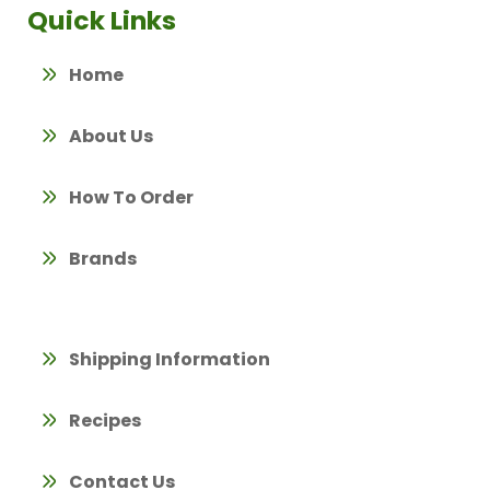
Quick Links
Home
About Us
How To Order
Brands
Shipping Information
Recipes
Contact Us