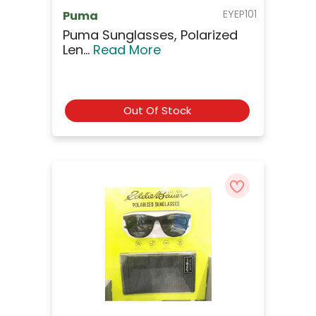
EYEP101
Puma
Puma Sunglasses, Polarized
Len...
Read More
Out Of Stock