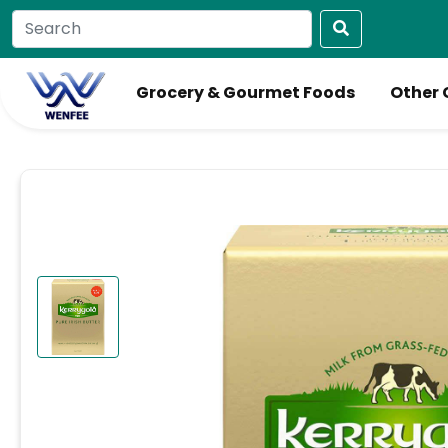
Grocery & Gourmet Foods
Other 