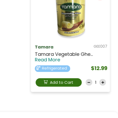
BUK113
KERRYGOLD
KERRYGOLD Pure Irish...
Read
More
$19.99
Refrigerated
Add to Cart