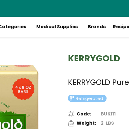
Categories
Medical Supplies
Brands
Recip
KERRYGOLD
KERRYGOLD Pure I
Refrigerated
Code:
BUK111
Weight:
2
LBS