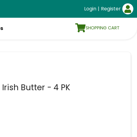
Login
|
Register
SHOPPING CART
es
rish Butter - 4 PK