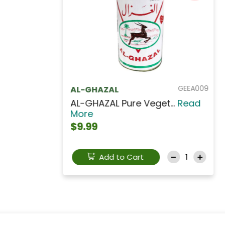
GEEF011
ELAIS - FYTINI
ELAIS - FYTINI Veget...
Read
More
$9.99
Refrigerated
Add to Cart