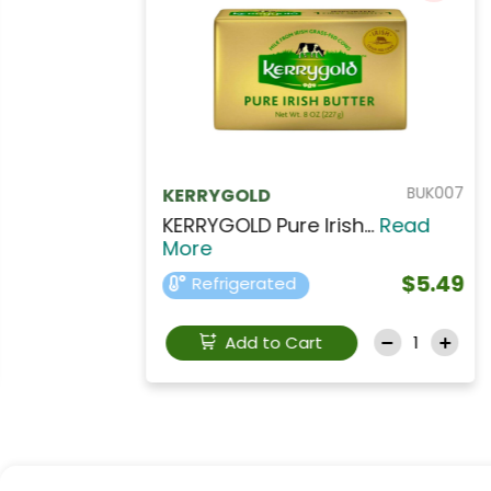
GEE007
Tamara
Tamara Vegetable Ghe...
Read More
$12.99
Refrigerated
Add to Cart