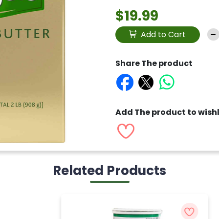
$19.99
Add to Cart
Share The product
Add The product to wishl
Related Products