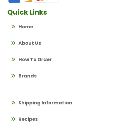
Quick Links
Home
About Us
How To Order
Brands
Shipping Information
Recipes