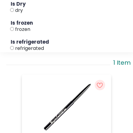
Is Dry
dry
Is frozen
frozen
Is refrigerated
refrigerated
1 Item