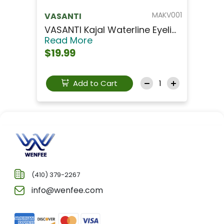
MAKV001
VASANTI
VASANTI Kajal Waterline Eyeli...
Read More
$19.99
Add to Cart
(410) 379-2267
info@wenfee.com