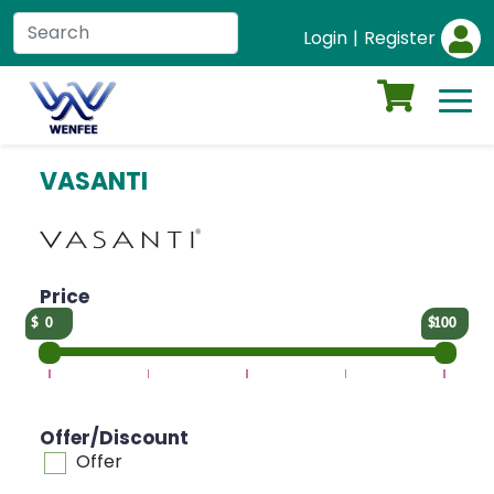
Login
|
Register
VASANTI
Price
0
100
Offer/Discount
Offer