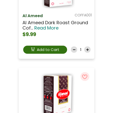
COFFA001
Al Ameed
Al Ameed Dark Roast Ground
Cof...
Read More
$9.99
Add to Cart