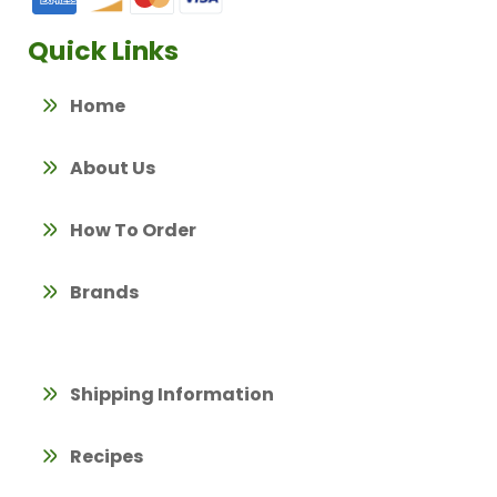
Quick Links
Home
About Us
How To Order
Brands
Shipping Information
Recipes