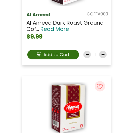
COFFA003
Al Ameed
Al Ameed Dark Roast Ground
Cof...
Read More
$9.99
Add to Cart