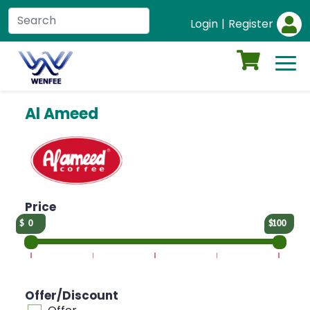
Login
|
Register
Al Ameed
Price
0
100
Offer/Discount