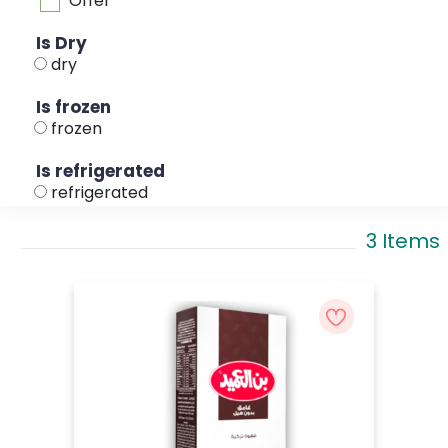
Offer
Is Dry
dry
Is frozen
frozen
Is refrigerated
refrigerated
3 Items