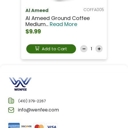
COFFA005
Al Ameed
Al Ameed Ground Coffee
Medium...
Read More
$9.99
Add to Cart
(410) 379-2267
info@wenfee.com