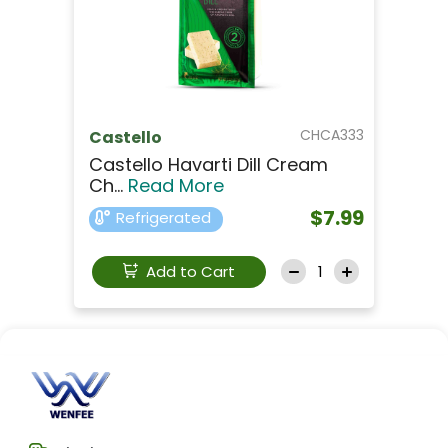
CHCA333
Castello
Castello Havarti Dill Cream
Ch...
Read More
$7.99
Refrigerated
Add to Cart