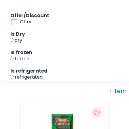
Offer/Discount
Offer
Is Dry
dry
Is frozen
frozen
Is refrigerated
refrigerated
1 Item