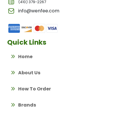
(410) 379-2267
info@wenfee.com
Quick Links
Home
About Us
How To Order
Brands