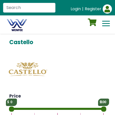
Login
|
Register
Castello
Price
0
100