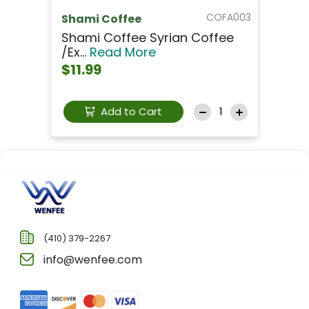
COFA003
Shami Coffee
Shami Coffee Syrian Coffee
/Ex...
Read More
$11.99
Add to Cart
(410) 379-2267
info@wenfee.com