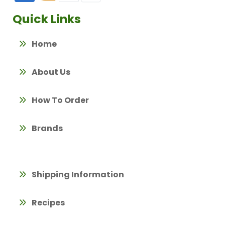
Quick Links
Home
About Us
How To Order
Brands
Shipping Information
Recipes