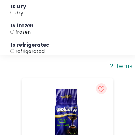
Is Dry
dry
Is frozen
frozen
Is refrigerated
refrigerated
2 Items