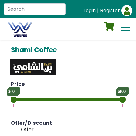
Login
|
Register
Shami Coffee
Price
0
100
Offer/Discount
Offer