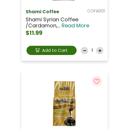
COFA001
Shami Coffee
Shami Syrian Coffee
/Cardamon,...
Read More
$11.99
Add to Cart