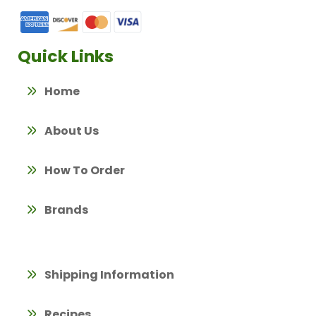
Quick Links
Home
About Us
How To Order
Brands
Shipping Information
Recipes