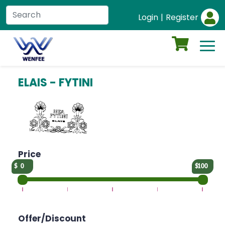
Login
|
Register
ELAIS - FYTINI
Price
0
100
Offer/Discount