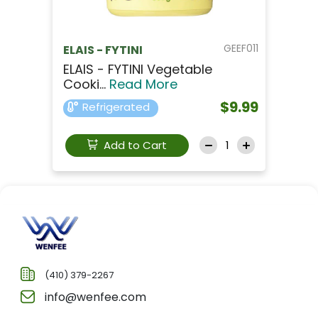
GEEF011
ELAIS - FYTINI
ELAIS - FYTINI Vegetable
Cooki...
Read More
$9.99
Refrigerated
Add to Cart
(410) 379-2267
info@wenfee.com