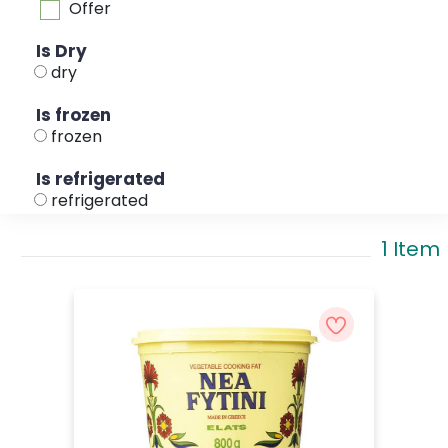
Offer
Is Dry
dry
Is frozen
frozen
Is refrigerated
refrigerated
1 Item