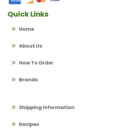
Quick Links
Home
About Us
How To Order
Brands
Shipping Information
Recipes