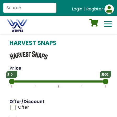
Login
|
Register
HARVEST SNAPS
Price
0
100
Offer/Discount
Offer