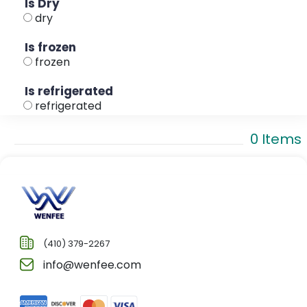
Is Dry
dry
Is frozen
frozen
Is refrigerated
refrigerated
0 Items
(410) 379-2267
info@wenfee.com