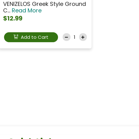
VENIZELOS Greek Style Ground
C...
Read More
$12.99
Add to Cart