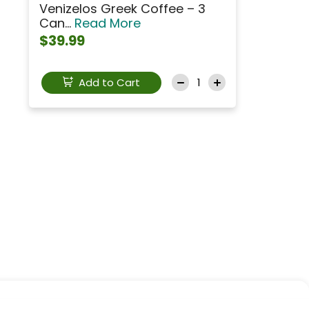
Venizelos Greek Coffee – 3
Can...
Read More
$39.99
Add to Cart