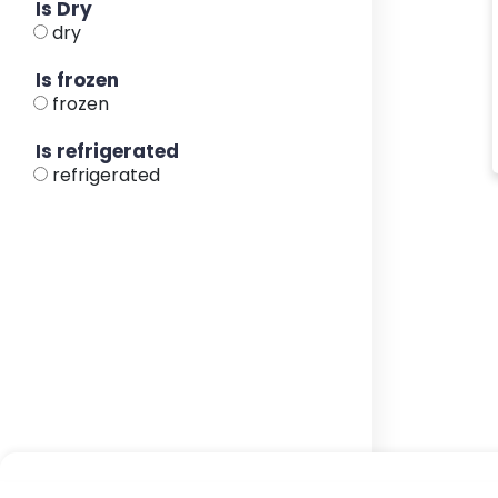
Is Dry
dry
Is frozen
frozen
Is refrigerated
refrigerated