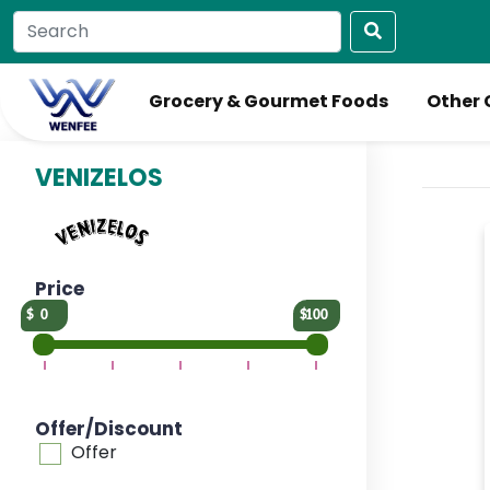
Grocery & Gourmet Foods
Other 
VENIZELOS
Price
0
100
Offer/Discount
Offer