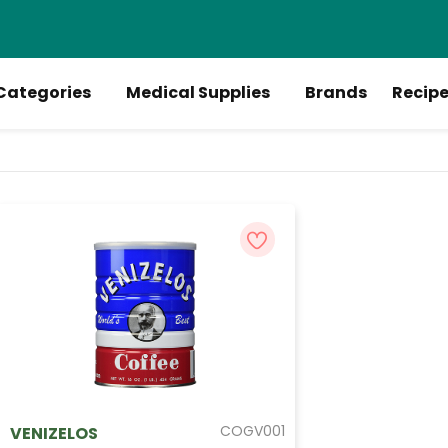
Categories
Medical Supplies
Brands
Recip
COGV001
VENIZELOS