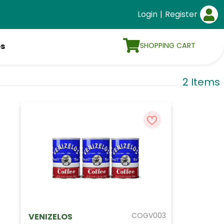
Login
|
Register
SHOPPING CART
es
2 Items
COGV003
VENIZELOS