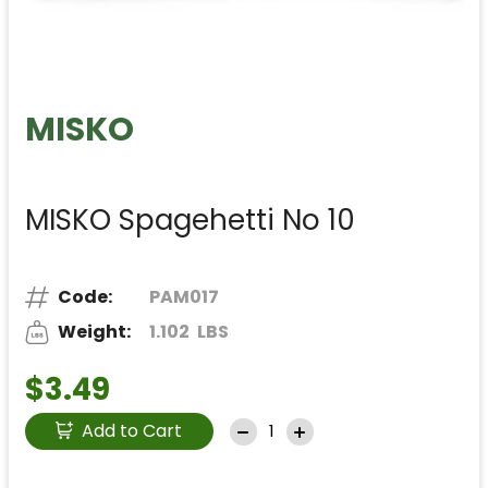
MISKO
MISKO Spagehetti No 10
Code:
PAM017
Weight:
1.102
LBS
$3.49
Add to Cart