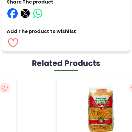
Share The product
Add The product to wishlist
Related Products