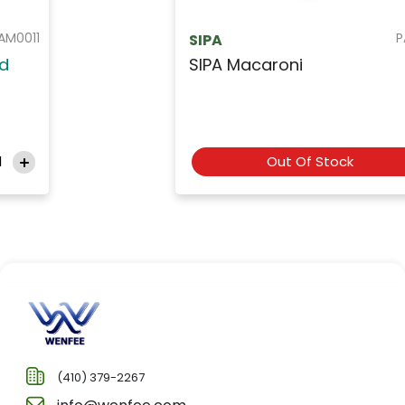
PAS013
SIPA
SIPA Macaroni
Out Of Stock
(410) 379-2267