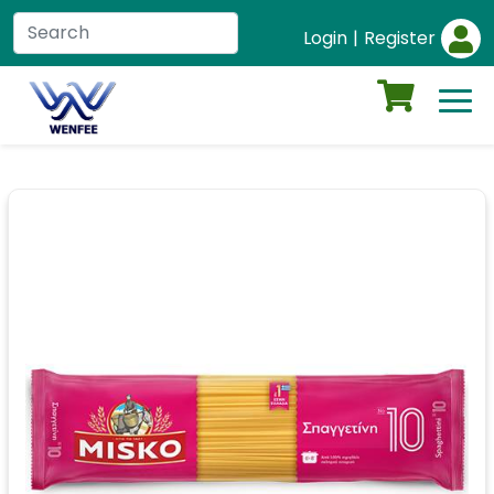
Login
|
Register