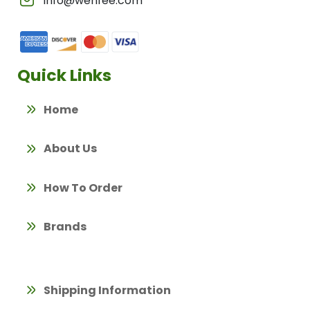
info@wenfee.com
Quick Links
Home
About Us
How To Order
Brands
Shipping Information