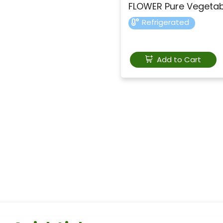
FLOWER Pure Vegeta
Refrigerated
Add to Cart