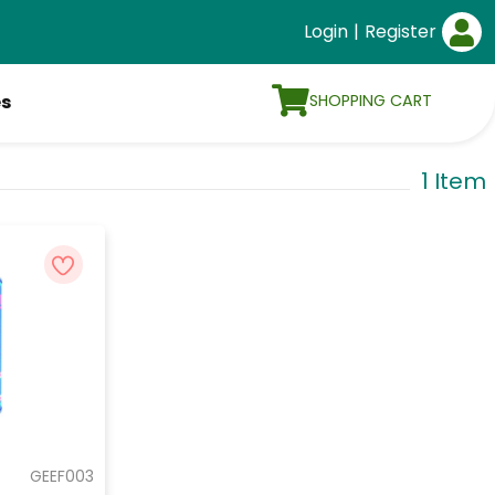
Login
|
Register
SHOPPING CART
es
1 Item
GEEF003