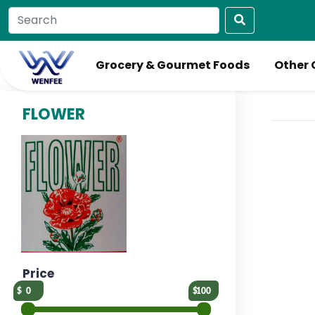
Grocery & Gourmet Foods
Other 
FLOWER
Price
0
100