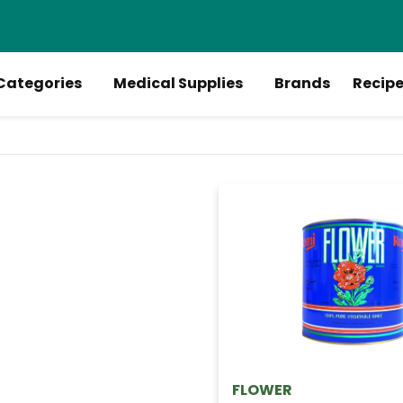
Categories
Medical Supplies
Brands
Recip
FLOWER