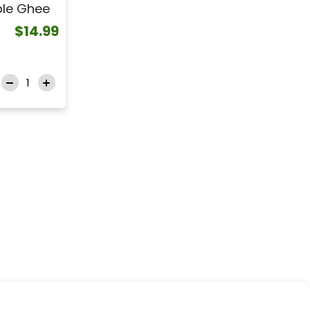
ble Ghee
$14.99