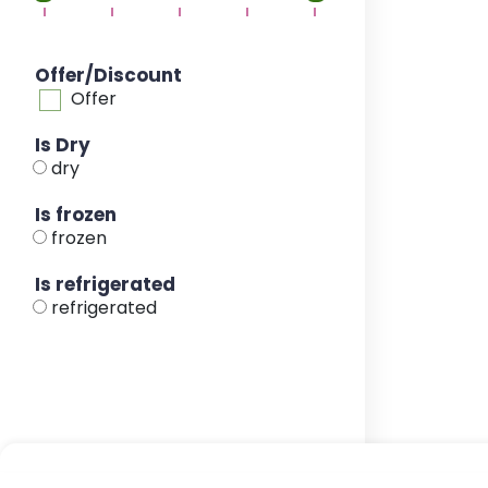
Offer/Discount
Offer
Is Dry
dry
Is frozen
frozen
Is refrigerated
refrigerated