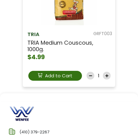
GRFT003
TRIA
TRIA Medium Couscous,
1000g.
$4.99
Add to Cart
(410) 379-2267