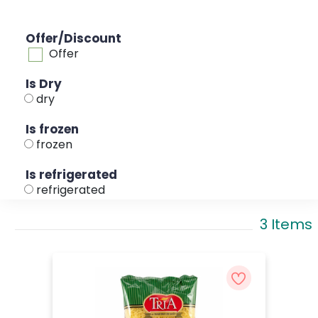
Offer/Discount
Offer
Is Dry
dry
Is frozen
frozen
Is refrigerated
refrigerated
3 Items