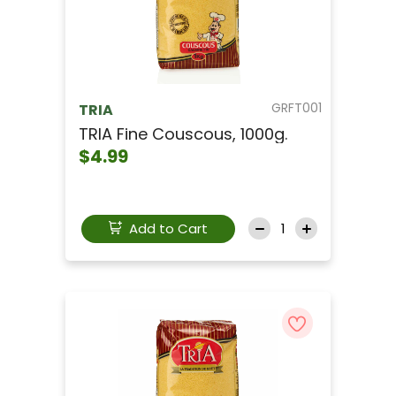
GRFT001
TRIA
TRIA Fine Couscous, 1000g.
$4.99
Add to Cart