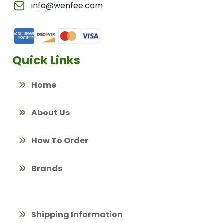
info@wenfee.com
Quick Links
Home
About Us
How To Order
Brands
Shipping Information