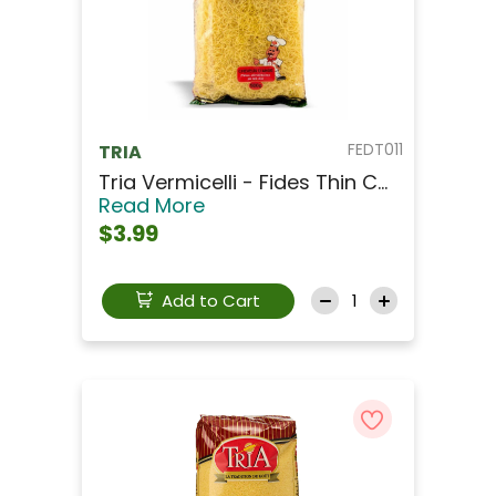
FEDT011
TRIA
Tria Vermicelli - Fides Thin C...
Read More
$3.99
Add to Cart