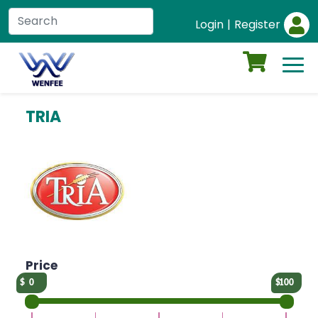
Login
|
Register
TRIA
Price
0
100