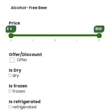
Alcohol- Free Beer
Price
0
100
Offer/Discount
Offer
Is Dry
dry
Is frozen
frozen
Is refrigerated
refrigerated