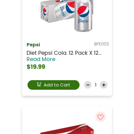
BPE003
Pepsi
Diet Pepsi Cola. 12 Pack X 12...
Read More
$19.99
Add to Cart