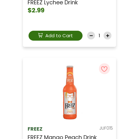
FREEZ Lychee Drink
$2.99
Add to Cart
JUF015
FREEZ
FREEZ Mango Peach Drink