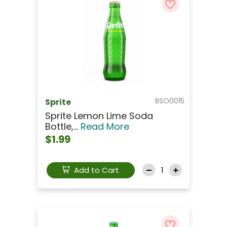
BSO0015
Sprite
Sprite Lemon Lime Soda
Bottle,...
Read More
$1.99
Add to Cart