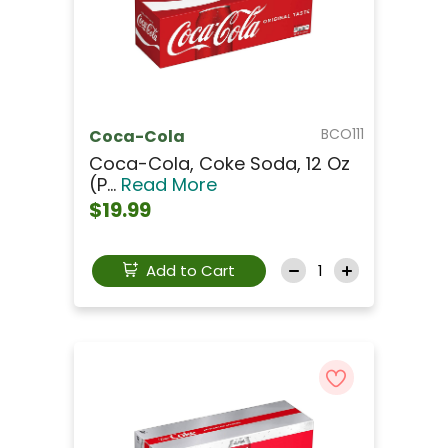
BCO111
Coca-Cola
Coca-Cola, Coke Soda, 12 Oz
(p...
Read More
$19.99
Add to Cart