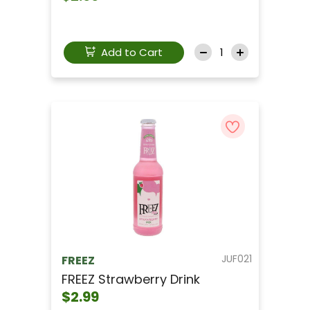
Add to Cart
JUF021
FREEZ
FREEZ Strawberry Drink
$2.99