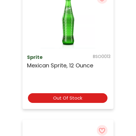
BSO0013
Sprite
Mexican Sprite, 12 Ounce
Out Of Stock