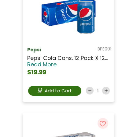
BPE001
Pepsi
Pepsi Cola Cans. 12 Pack X 12...
Read More
$19.99
Add to Cart