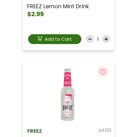
FREEZ Lemon Mint Drink
$2.99
Add to Cart
JUF013
FREEZ