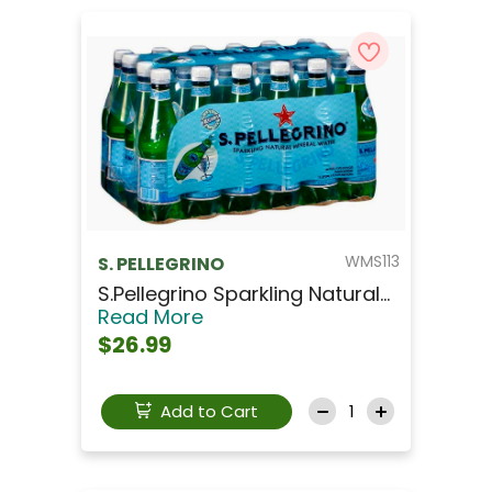
WMS113
S. PELLEGRINO
S.Pellegrino Sparkling Natural...
Read More
$26.99
Add to Cart