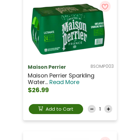
BSOMP003
Maison Perrier
Maison Perrier Sparkling
Water...
Read More
$26.99
Add to Cart