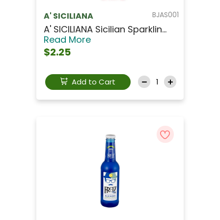
BJAS001
A' SICILIANA
A' SICILIANA Sicilian Sparklin...
Read More
$2.25
Add to Cart