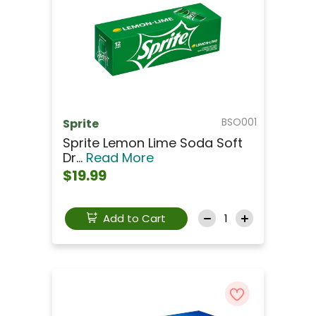
BSO001
Sprite
Sprite Lemon Lime Soda Soft
Dr...
Read More
$19.99
Add to Cart