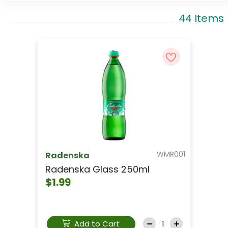
44 Items
WMR001
Radenska
Radenska Glass 250ml
$1.99
Add to Cart