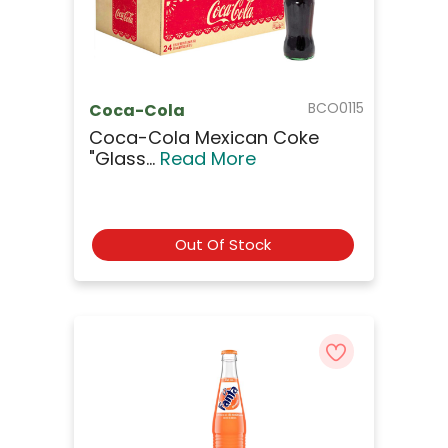
BCO0115
Coca-Cola
Coca-Cola Mexican Coke
"Glass...
Read More
Out Of Stock