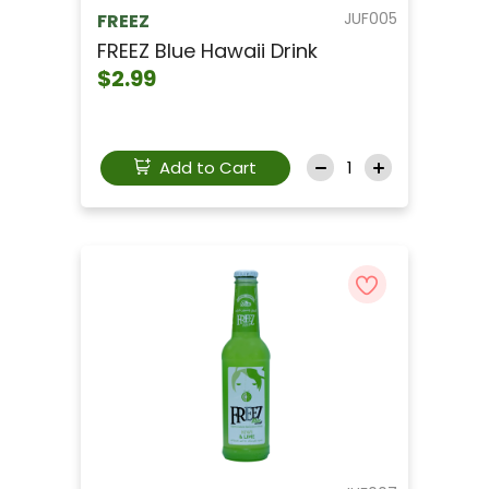
JUF005
FREEZ
FREEZ Blue Hawaii Drink
$2.99
Add to Cart