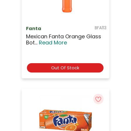
BFA113
Fanta
Mexican Fanta Orange Glass
Bot...
Read More
Out Of Stock