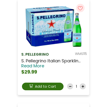
WMS115
S. PELLEGRINO
S. Pellegrino Italian Sparklin...
Read More
$29.99
Add to Cart