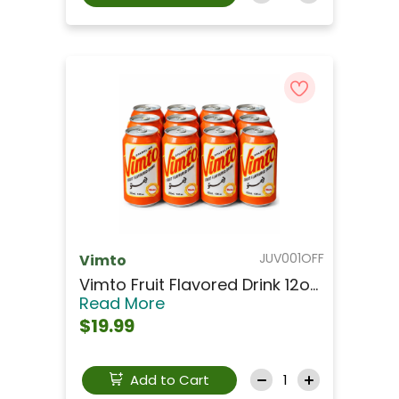
JUV001OFF
Vimto
Vimto Fruit Flavored Drink 12o...
Read More
$19.99
Add to Cart