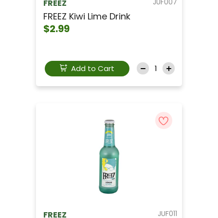
JUF007
FREEZ
FREEZ Kiwi Lime Drink
$2.99
Add to Cart
JUF011
FREEZ