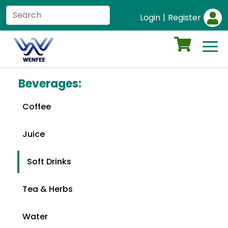
Login
|
Register
Beverages:
Coffee
Juice
Soft Drinks
Tea & Herbs
Water