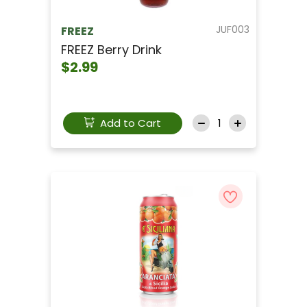
JUF003
FREEZ
FREEZ Berry Drink
$2.99
Add to Cart