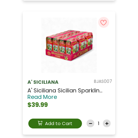
BJAS007
A' SICILIANA
A' Siciliana Sicilian Sparklin...
Read More
$39.99
Add to Cart