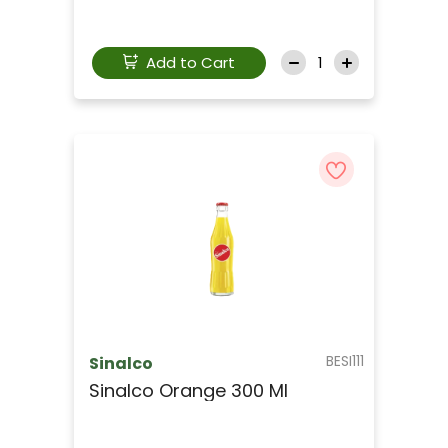
Add to Cart
BESI111
Sinalco
Sinalco Orange 300 Ml