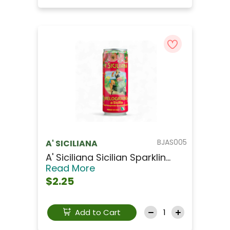
BJAS005
A' SICILIANA
A' Siciliana Sicilian Sparklin...
Read More
$2.25
Add to Cart