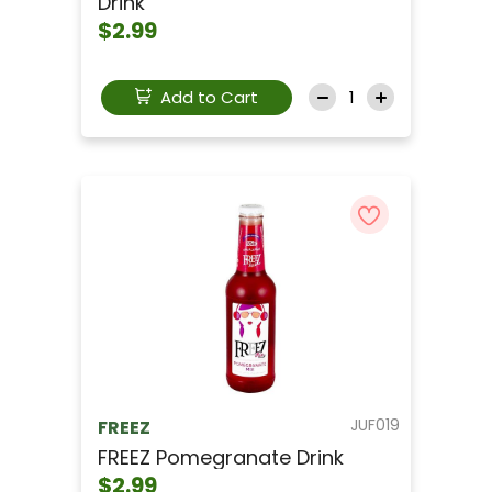
Drink
$2.99
Add to Cart
JUF019
FREEZ
FREEZ Pomegranate Drink
$2.99