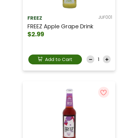
JUF001
FREEZ
FREEZ Apple Grape Drink
$2.99
Add to Cart