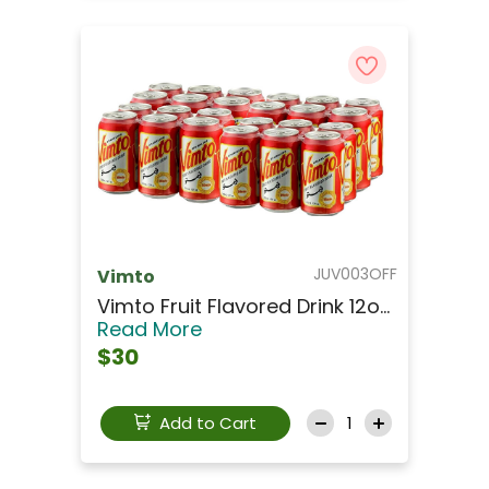
JUV003OFF
Vimto
Vimto Fruit Flavored Drink 12o...
Read More
$30
Add to Cart