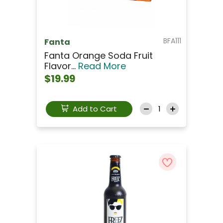
BFA111
Fanta
Fanta Orange Soda Fruit
Flavor...
Read More
$19.99
Add to Cart