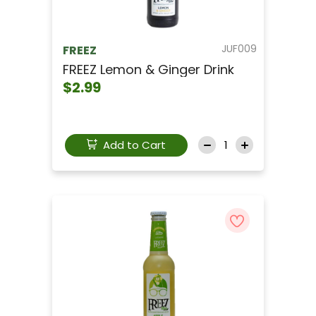
JUF009
FREEZ
FREEZ Lemon & Ginger Drink
$2.99
Add to Cart