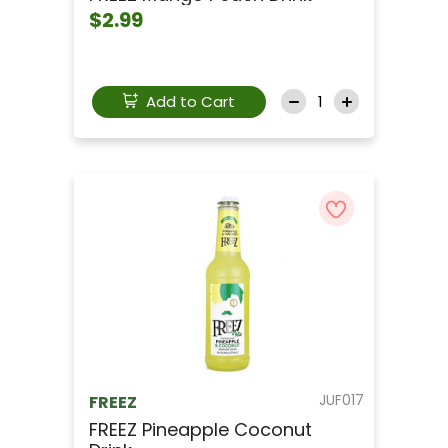
$2.99
Add to Cart
JUF017
FREEZ
FREEZ Pineapple Coconut