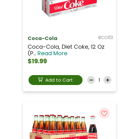
BCO113
Coca-Cola
Coca-Cola, Diet Coke, 12 Oz
(p...
Read More
$19.99
Add to Cart