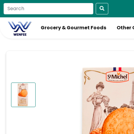
Grocery & Gourmet Foods
Other 