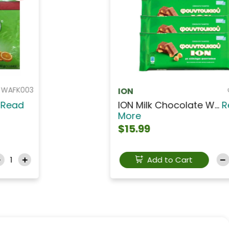
CANS111
SEHRAZAT TEL PISMANIYE
SEHRAZAT TEL PISMANI...
Read
More
$5.49
Add to Cart