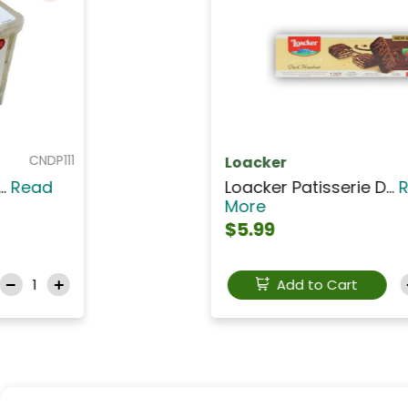
CAIO003
ION
ION Milk Chocolate W...
Read
More
$15.99
Add to Cart