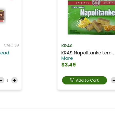
CHPC001
Lu Prince
LU Prince Chocolate...
Read
More
$9.99
Add to Cart