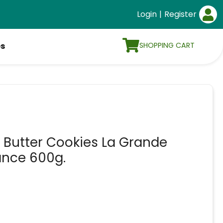
Login
|
Register
SHOPPING CART
es
h Butter Cookies La Grande
ance 600g.