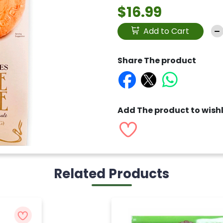
$16.99
Add to Cart
Share The product
Add The product to wishl
Related Products