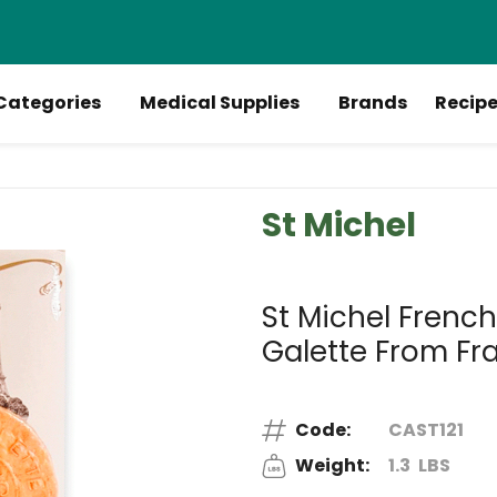
Categories
Medical Supplies
Brands
Recip
St Michel
St Michel Frenc
Galette From Fr
Code:
CAST121
Weight:
1.3
LBS