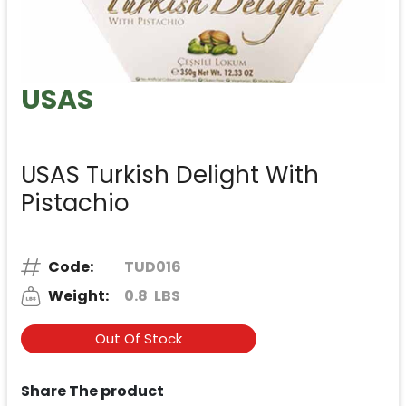
USAS
USAS Turkish Delight With
Pistachio
Code:
TUD016
Weight:
0.8
LBS
Out Of Stock
Share The product