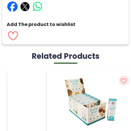
Add The product to wishlist
Related Products