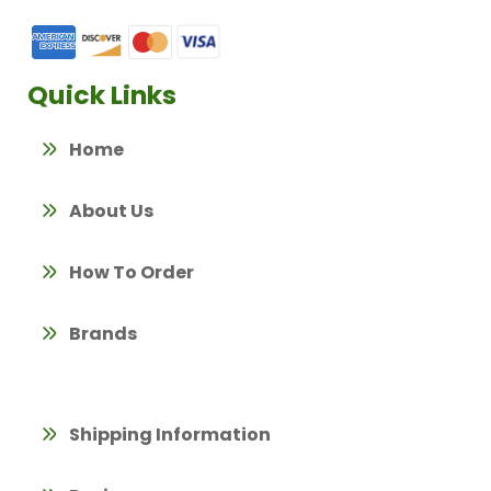
Quick Links
Home
About Us
How To Order
Brands
Shipping Information