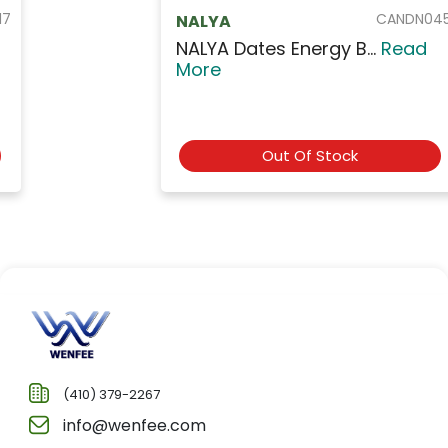
CANDN045
NALYA
NALYA Dates Energy B...
Read
More
Out Of Stock
(410) 379-2267
info@wenfee.com