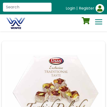
Login
|
Register