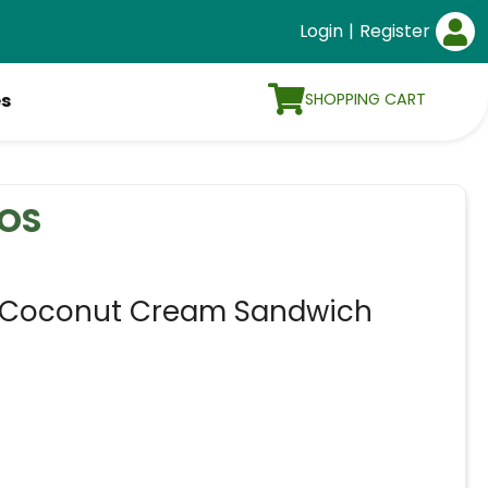
Login
|
Register
SHOPPING CART
es
OS
Coconut Cream Sandwich