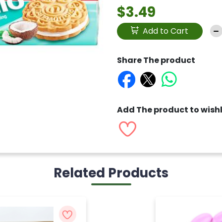
$3.49
Add to Cart
Share The product
Add The product to wishl
Related Products