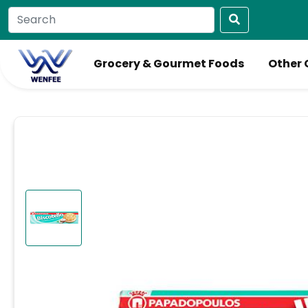
Grocery & Gourmet Foods
Other 