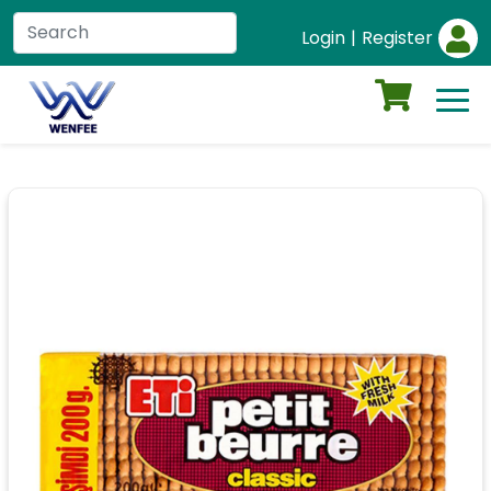
Login
|
Register