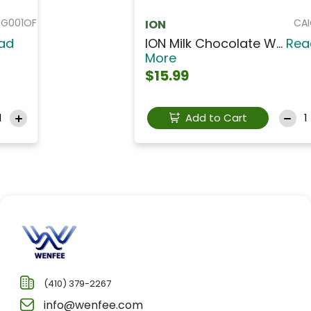
CAIO003
ION
ION Milk Chocolate W...
Read
More
$15.99
Add to Cart
(410) 379-2267
info@wenfee.com