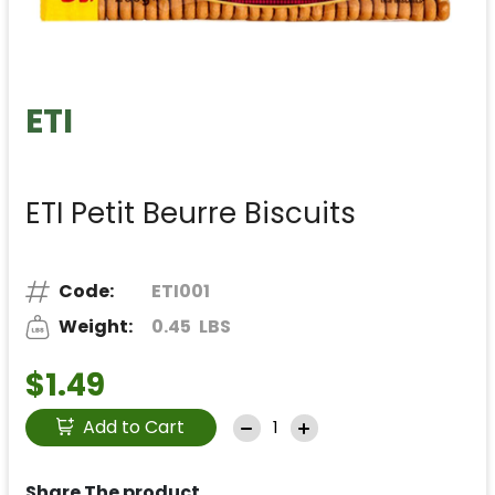
ETI
ETI Petit Beurre Biscuits
Code:
ETI001
Weight:
0.45
LBS
$1.49
Add to Cart
Share The product