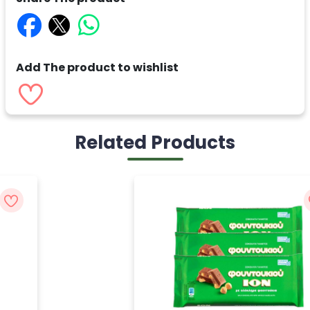
Add The product to wishlist
Related Products