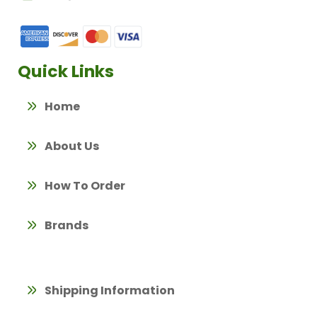
Quick Links
Home
About Us
How To Order
Brands
Shipping Information