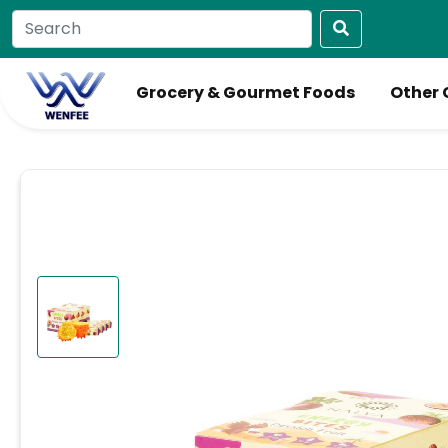
Grocery & Gourmet Foods
Other 