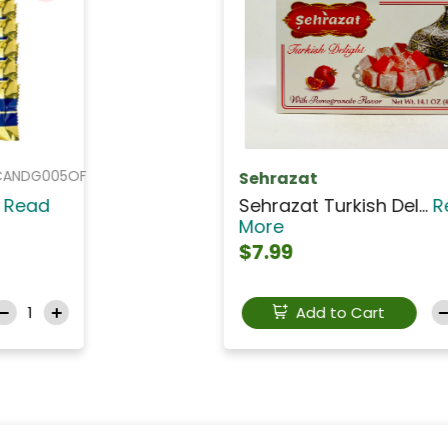
PAP015
PAPADOPOULOS
PAPADOPOULOS Caprice...
Read More
$6.99
Add to Cart