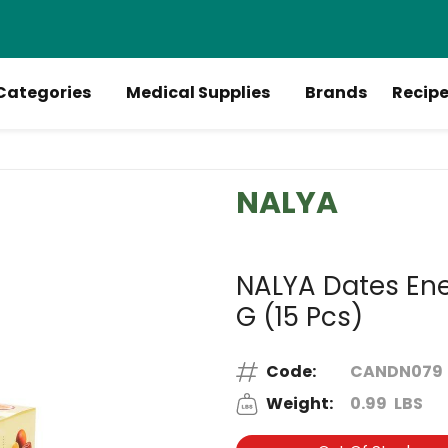
Categories
Medical Supplies
Brands
Recip
NALYA
NALYA Dates Ener
G (15 Pcs)
Code:
CANDN079
Weight:
0.99
LBS