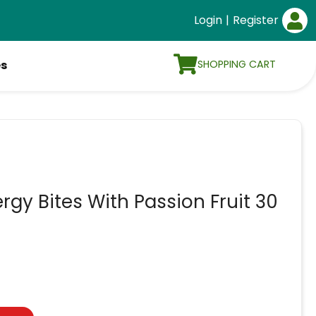
Login
|
Register
SHOPPING CART
es
gy Bites With Passion Fruit 30