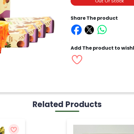
Out Of Stock
Share The product
Add The product to wishl
Related Products