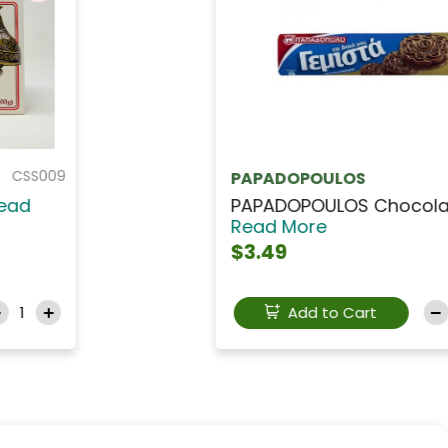
CANDN071
NALYA
NALYA Dates Energy B...
Read
More
Out Of Stock