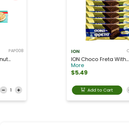
PAP004
PAPADOPOULOS
PAPADOPOULOS Chocola...
Read More
$3.49
Add to Cart