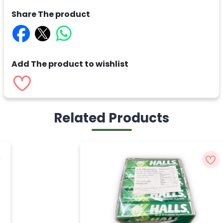
Share The product
Add The product to wishlist
Related Products