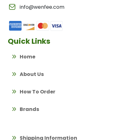
info@wenfee.com
Quick Links
Home
About Us
How To Order
Brands
Shipping Information