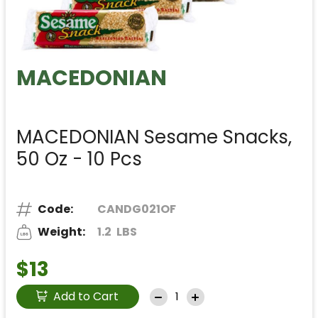
MACEDONIAN
MACEDONIAN Sesame Snacks,
50 Oz - 10 Pcs
Code:
CANDG021OF
Weight:
1.2
LBS
$13
Add to Cart