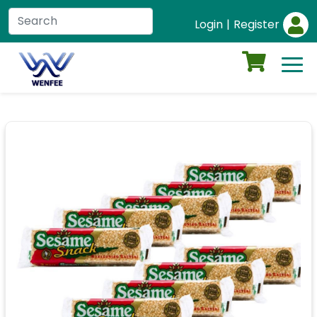
Login
|
Register