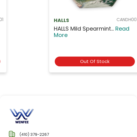
CANDH001
HALLS
HALLS Mild Spearmint...
Read
More
Out Of Stock
(410) 379-2267