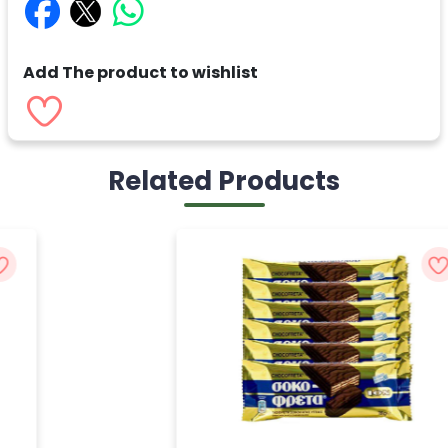
Add The product to wishlist
Related Products