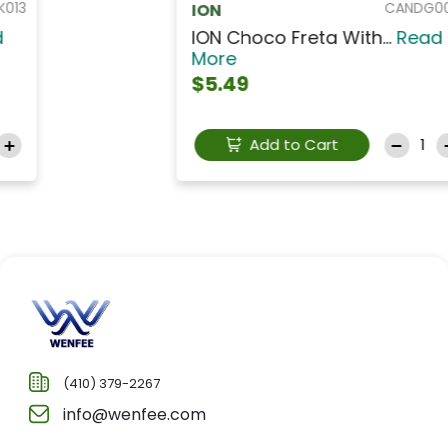
CANDG005OF
ION
ION Choco Freta With...
Read
More
$5.49
Add to Cart
(410) 379-2267
info@wenfee.com