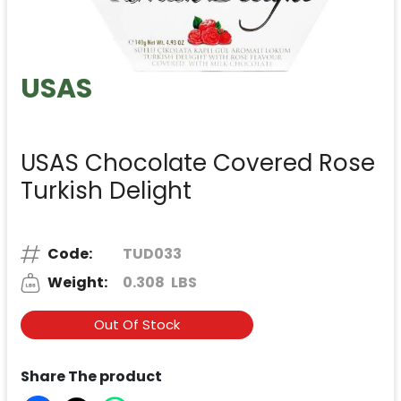
USAS
USAS Chocolate Covered Rose
Turkish Delight
Code:
TUD033
Weight:
0.308
LBS
Out Of Stock
Share The product