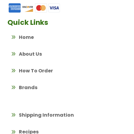
Quick Links
Home
About Us
How To Order
Brands
Shipping Information
Recipes