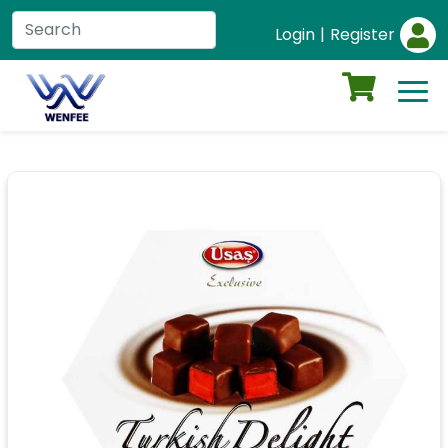
Login
|
Register