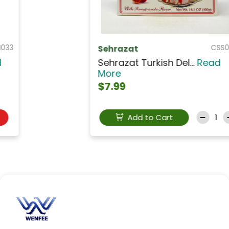
CSS009
Sehrazat
Sehrazat Turkish Del...
Read
More
$7.99
Add to Cart