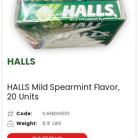
HALLS
HALLS Mild Spearmint Flavor,
20 Units
Code:
CANDH001
Weight:
0.9
LBS
Out Of Stock