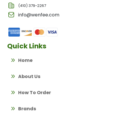
(410) 379-2267
info@wenfee.com
Quick Links
Home
About Us
How To Order
Brands