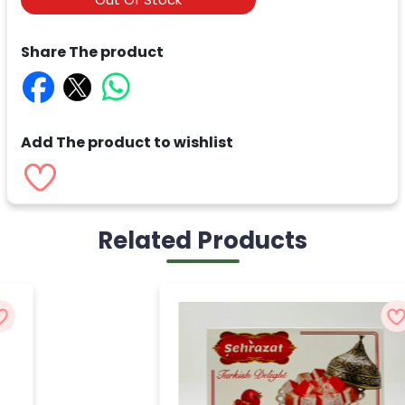
Share The product
Add The product to wishlist
Related Products