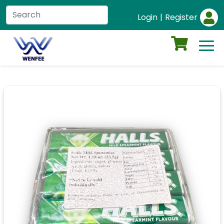
Login
|
Register