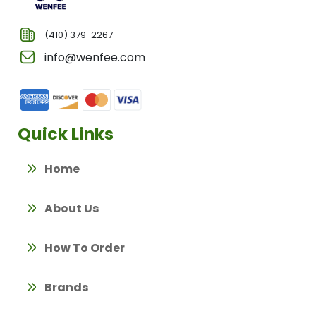
(410) 379-2267
info@wenfee.com
Quick Links
Home
About Us
How To Order
Brands