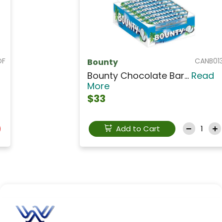
CANB013
Bounty
Bounty Chocolate Bar...
Read
More
$33
Add to Cart