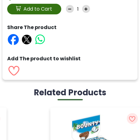
Add to Cart
Share The product
Add The product to wishlist
Related Products