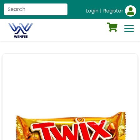
Login
|
Register