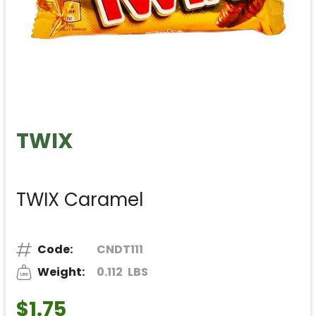
TWIX
TWIX Caramel
Code:
CNDT111
Weight:
0.112
LBS
$1.75