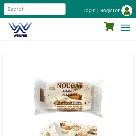
Login
|
Register