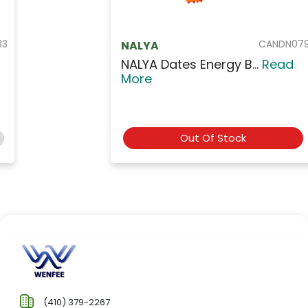
CANDN079
NALYA
NALYA Dates Energy B...
Read
More
Out Of Stock
(410) 379-2267