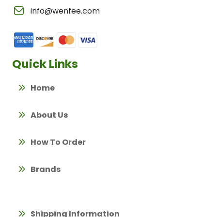
info@wenfee.com
Quick Links
Home
About Us
How To Order
Brands
Shipping Information