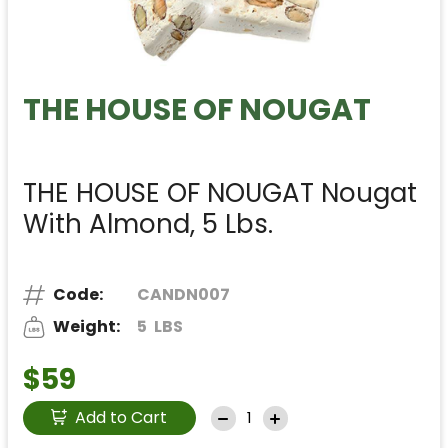
THE HOUSE OF NOUGAT
THE HOUSE OF NOUGAT Nougat
With Almond, 5 Lbs.
Code:
CANDN007
Weight:
5
LBS
$59
Add to Cart