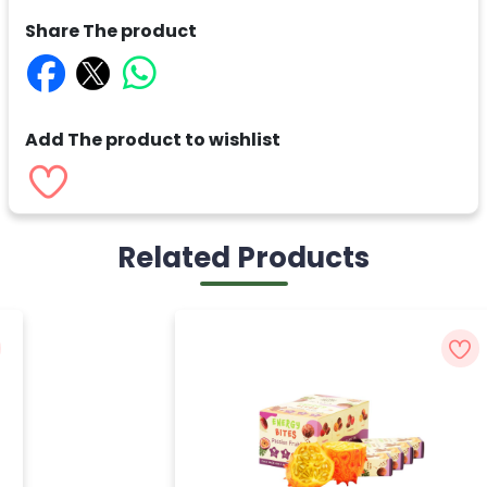
Share The product
Add The product to wishlist
Related Products