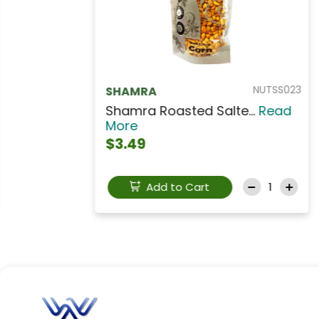
NUTA103
AL AMIRA
AL AMIRA Extra Mixed...
Read
More
$6.49
Add to Cart