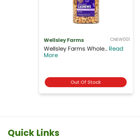
NUTA705
AL AMIRA
Al Amira Double Roas...
Read
More
Out Of Stock
Quick Links