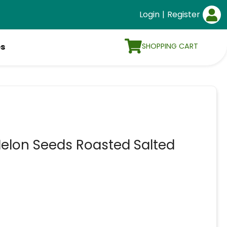
Login
|
Register
SHOPPING CART
es
elon Seeds Roasted Salted