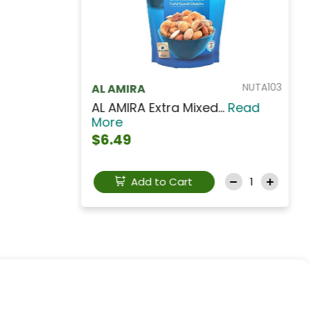
NUTCS001
SHAMRA
Shamra Roasted Salte...
Read
More
$3.99
Add to Cart