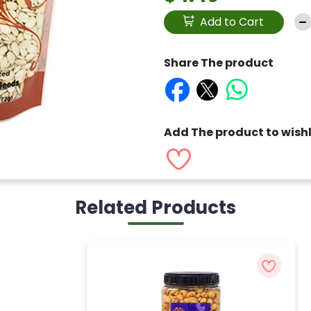
Add to Cart
Share The product
Add The product to wishl
Related Products