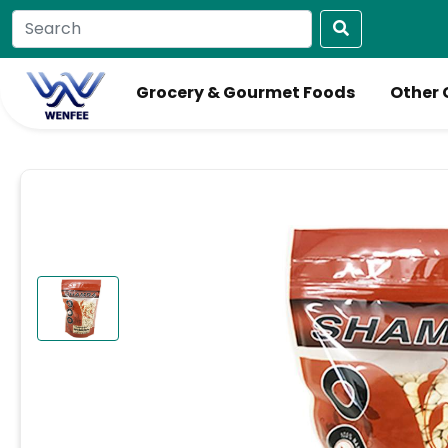
Grocery & Gourmet Foods
Other 