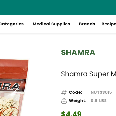
Categories
Medical Supplies
Brands
Recip
SHAMRA
Shamra Super M
Code:
NUTSS015
Weight:
0.6
LBS
$4.49