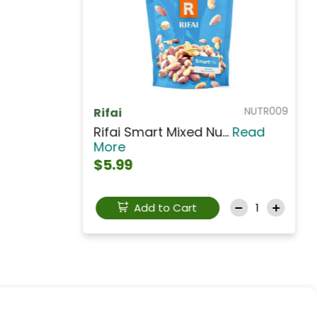
NUTCS009
SHAMRA
Shamra Chick Peas Ye...
Read
More
$3.99
Add to Cart