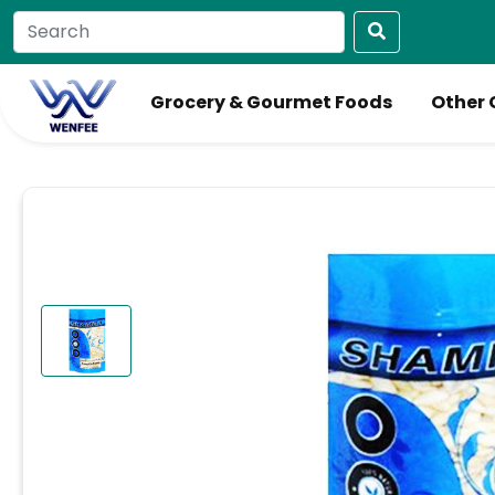
Grocery & Gourmet Foods
Other 