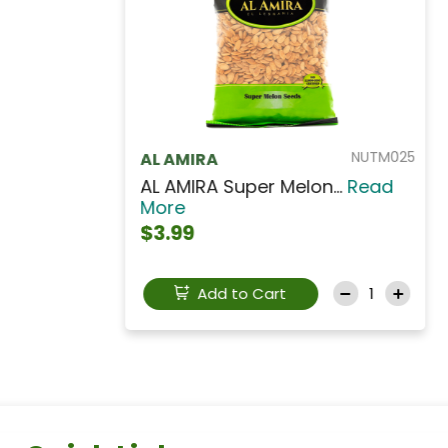
NUTA703
AL AMIRA
Al Amira Roasted Sal...
Read
More
$3.49
Add to Cart