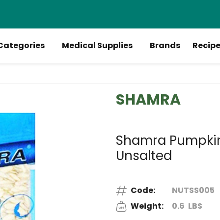
Categories
Medical Supplies
Brands
Recip
SHAMRA
Shamra Pumpkin 
Unsalted
Code:
NUTSS005
Weight:
0.6
LBS