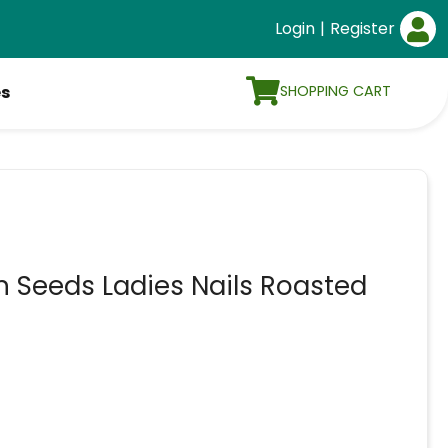
Login
|
Register
SHOPPING CART
es
Seeds Ladies Nails Roasted