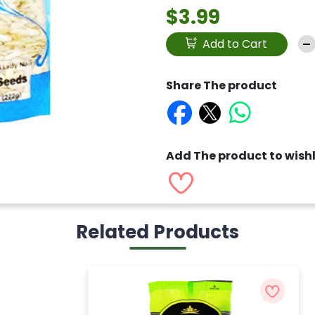
$3.99
Add to Cart
Share The product
Add The product to wishl
Related Products