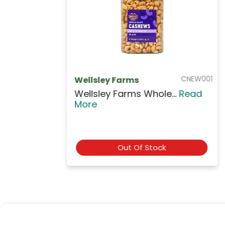
NUTR009
Rifai
Rifai Smart Mixed Nu...
Read
More
$5.99
Add to Cart