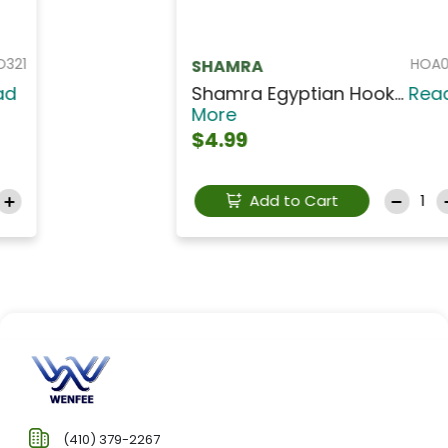
HOA037
SHAMRA
Shamra Egyptian Hook...
Read
More
$4.99
Add to Cart
(410) 379-2267