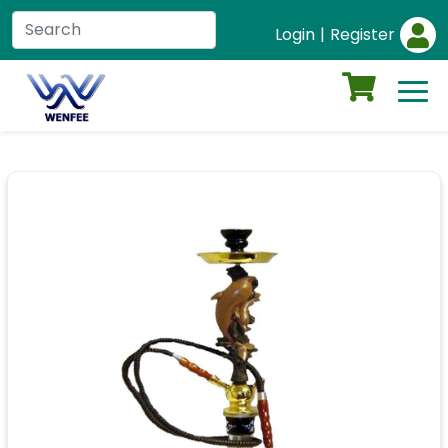
Login
|
Register