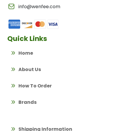
info@wenfee.com
Quick Links
Home
About Us
How To Order
Brands
Shipping Information