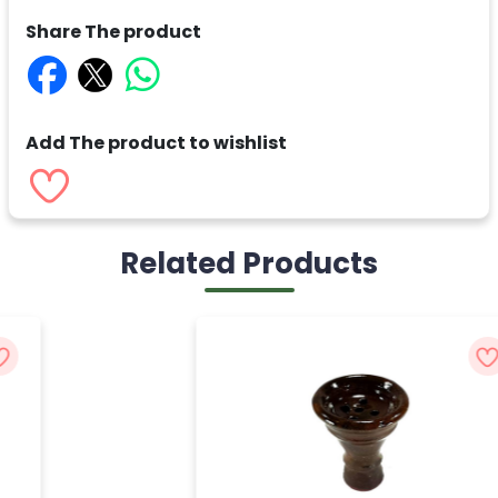
Share The product
Add The product to wishlist
Related Products