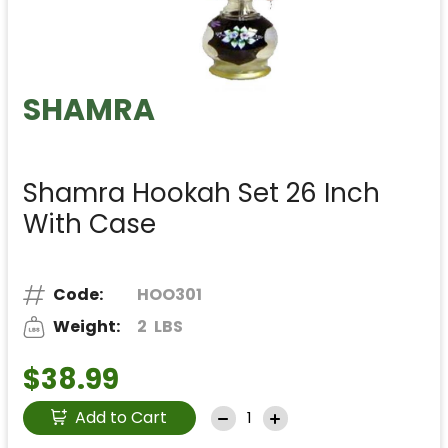
SHAMRA
Shamra Hookah Set 26 Inch
With Case
Code:
HOO301
Weight:
2
LBS
$38.99
Add to Cart