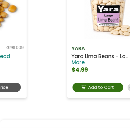
GRPY001
YARA
Yara Chick Peas - Ga...
Read
More
$3.49
Add to Cart