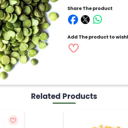
Share The product
Add The product to wishl
Related Products