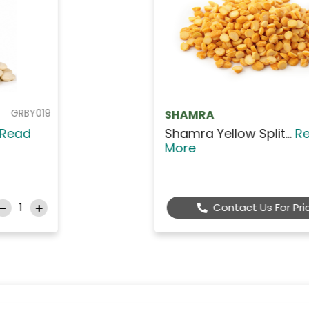
GRBA115
Agrino
Agrino White Giant B...
Read
More
$6.99
Add to Cart