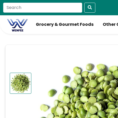
Grocery & Gourmet Foods
Other 