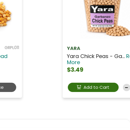
GRPY013
YARA
Yara Green Split Pea...
Read
More
$3.49
Add to Cart