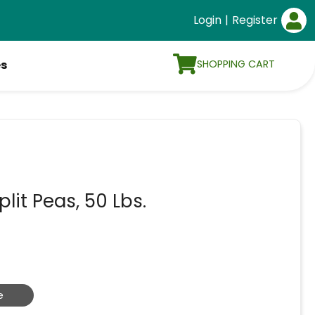
Login
|
Register
SHOPPING CART
es
it Peas, 50 Lbs.
e