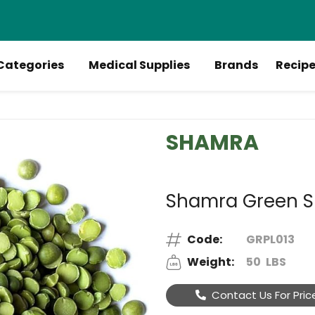
Categories
Medical Supplies
Brands
Recip
SHAMRA
Shamra Green Spl
Code:
GRPL013
Weight:
50
LBS
Contact Us For Pric